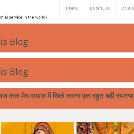
HOME
BUSINESS
DOWN
al service in the world)
is Blog
is Blog
समाज में रिश्ते करना एक बहुत बढ़ी समस्या बन चुकी है
आप आपने मेघ 