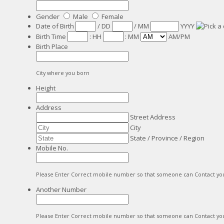
Gender
Male
Female
Date of Birth
/
DD
/
MM
YYYY
Birth Time
:
HH
:
MM
AM/PM
Birth Place
City where you born
Height
Address
Street Address
City
State / Province / Region
Mobile No.
Please Enter Correct mobile number so that someone can Contact yo
Another Number
Please Enter Correct mobile number so that someone can Contact yo