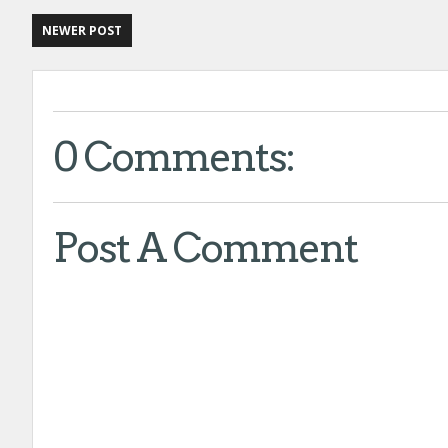
NEWER POST
0 Comments:
Post A Comment