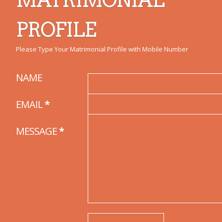
PROFILE
Please Type Your Matrimonial Profile with Mobile Number
NAME
EMAIL
*
MESSAGE
*