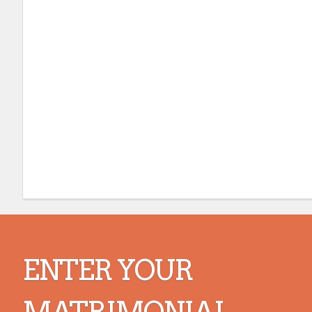
ENTER YOUR
MATRIMONIAL