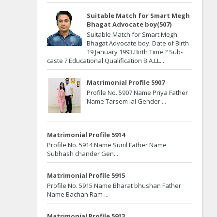
Suitable Match for Smart Megh
Bhagat Advocate boy(507)
Suitable Match for Smart Megh
Bhagat Advocate boy. Date of Birth
19 January 1993.Birth Time ? Sub-
caste ? Educational Qualification B.A.LL...
Matrimonial Profile 5907
Profile No. 5907 Name Priya Father
Name Tarsem lal Gender ...
Matrimonial Profile 5914
Profile No. 5914 Name Sunil Father Name
Subhash chander Gen...
Matrimonial Profile 5915
Profile No. 5915 Name Bharat bhushan Father
Name Bachan Ram ...
Matrimonial Profile 5913