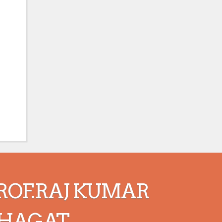
ROF.RAJ KUMAR
HAGAT