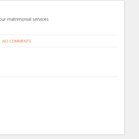
 our matrimonial services
NO COMMENTS