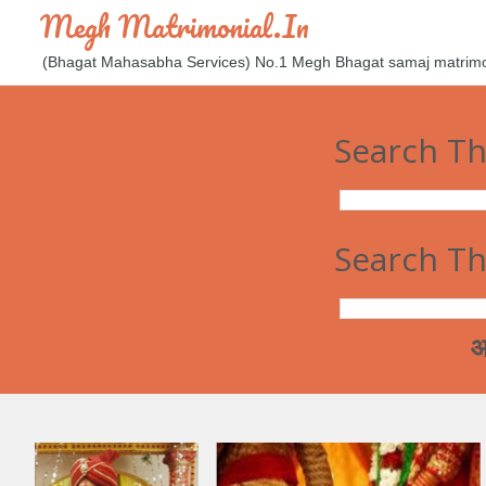
Megh Matrimonial.in
(Bhagat Mahasabha Services) No.1 Megh Bhagat samaj matrimoni
Search Th
Search Th
आज कल मेघ 