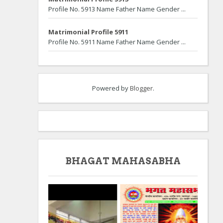
Profile No. 5913 Name Father Name Gender ...
Matrimonial Profile 5911
Profile No. 5911 Name Father Name Gender ...
Powered by
Blogger
.
BHAGAT MAHASABHA