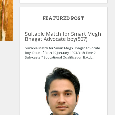
FEATURED POST
Suitable Match for Smart Megh
Bhagat Advocate boy(507)
:
Suitable Match for Smart Megh Bhagat Advocate
boy. Date of Birth 19 January 1993.Birth Time ?
Sub-caste ? Educational Qualification B.A.LL...