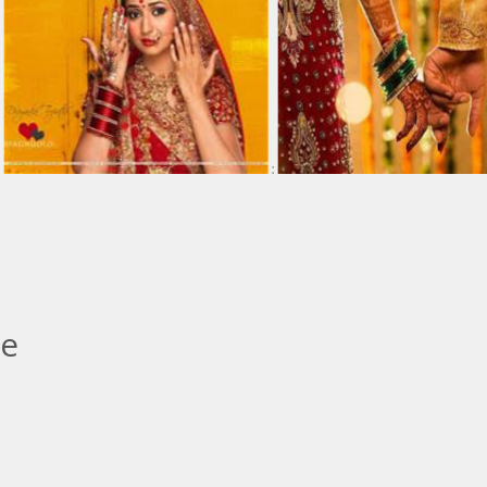
:
:
le