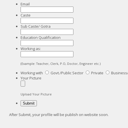
Email
Caste
Sub Caste/ Gotra
Education Qualification
Working as:
(Example: Teacher, Clerk, P.O, Doctor, Engineer etc.)
Working with
Govt./Public Sector
Private
Business
Your Picture
Upload Your Picture
After Submit, your profile will be publish on website soon.