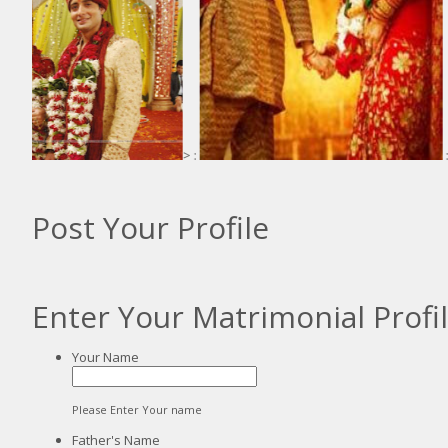
> :
:
Post Your Profile
Enter Your Matrimonial Profi
Your Name
Please Enter Your name
Father's Name