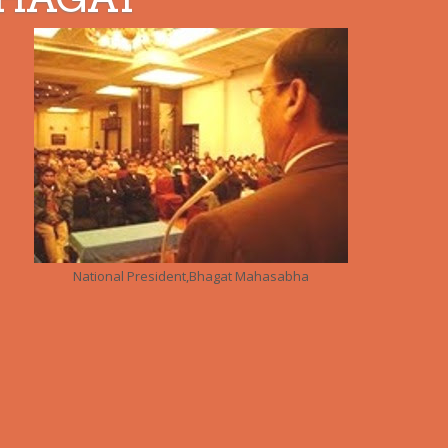
National President,Bhagat Mahasabha