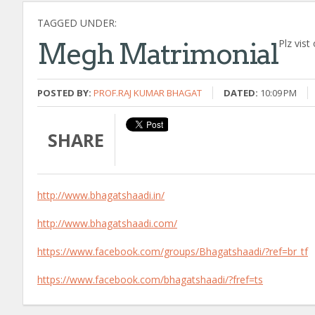
TAGGED UNDER:
Plz vist
Megh Matrimonial
POSTED BY:
PROF.RAJ KUMAR BHAGAT
DATED:
10:09 PM
SHARE
http://www.bhagatshaadi.in/
http://www.bhagatshaadi.com/
https://www.facebook.com/groups/Bhagatshaadi/?ref=br_tf
https://www.facebook.com/bhagatshaadi/?fref=ts