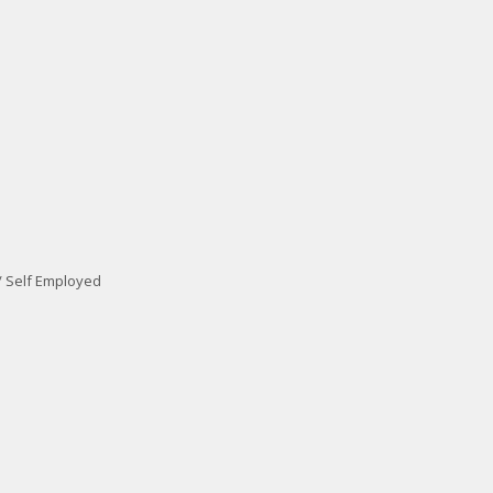
/ Self Employed