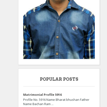
POPULAR POSTS
Matrimonial Profile 5916
Profile No. 5916 Name Bharat bhushan Father
Name Bachan Ram ...