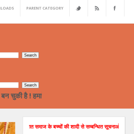
LOADS
PARENT CATEGORY
 ! हमारे समाज का पढ़ा लिखा वर्ग अन्त्तर जाती विवाह 
भगत समाज के बच्चों की शादी से सम्बन्धित सूचनाओं को वेबसाइट पर डाल 