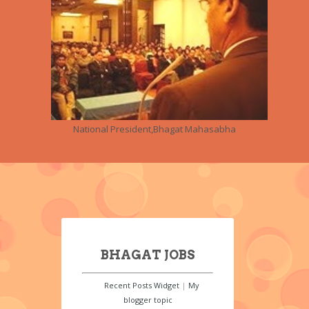
National President,Bhagat Mahasabha
BHAGAT JOBS
Recent Posts Widget
|
My
blogger topic