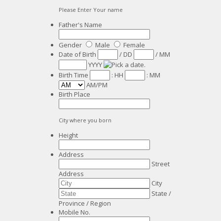
Please Enter Your name
Father's Name
Gender
Male
Female
Date of Birth
/
DD
/
MM
YYYY
Birth Time
:
HH
:
MM
AM/PM
Birth Place
City where you born
Height
Address
Street
Address
City
State /
Province / Region
Mobile No.