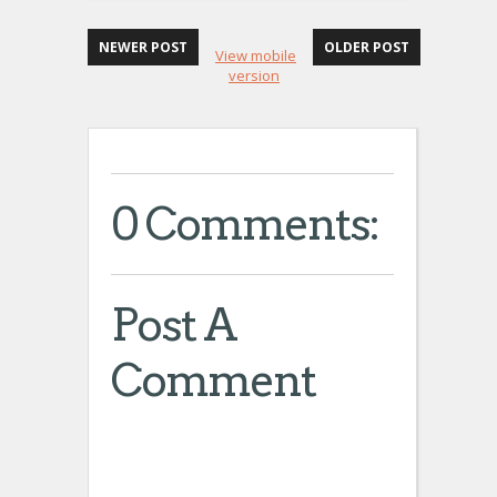
NEWER POST
OLDER POST
View mobile
version
0 Comments:
Post A
Comment