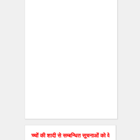
के बच्चों की शादी से सम्बन्धित सूचनाओं को वेबसाइट पर डाल रहे है। अ