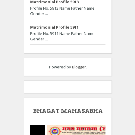
Matrimonial Profile 5913
Profile No. 5913 Name Father Name
Gender ...
Matrimonial Profile 5911
Profile No. 5911 Name Father Name
Gender ...
Powered by
Blogger
.
BHAGAT MAHASABHA