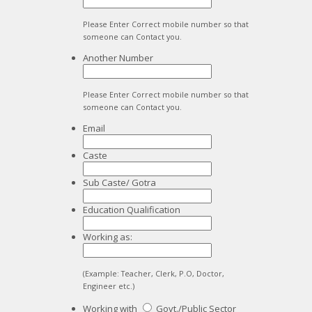
Please Enter Correct mobile number so that
someone can Contact you.
Another Number
Please Enter Correct mobile number so that
someone can Contact you.
Email
Caste
Sub Caste/ Gotra
Education Qualification
Working as:
(Example: Teacher, Clerk, P.O, Doctor,
Engineer etc.)
Working with
Govt./Public Sector