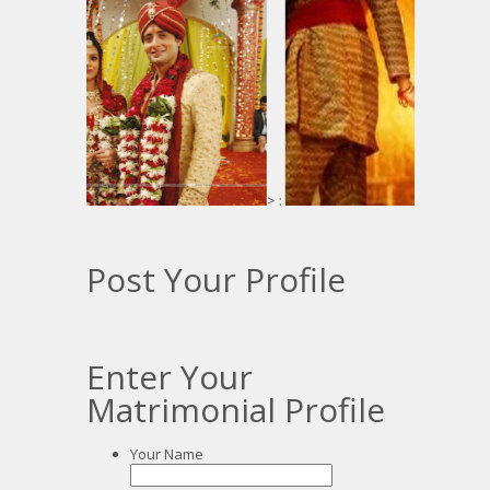
> :
Post Your Profile
Enter Your
Matrimonial Profile
Your Name