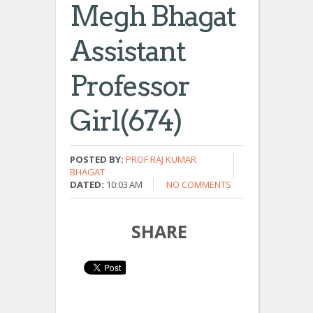
Megh Bhagat
Assistant
Professor
Girl(674)
POSTED BY:
PROF.RAJ KUMAR
BHAGAT
DATED:
10:03 AM
NO COMMENTS
SHARE