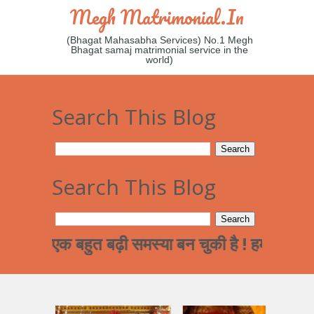
Megh Matrimonial.in
(Bhagat Mahasabha Services) No.1 Megh
Bhagat samaj matrimonial service in the
world)
Search This Blog
Search This Blog
 एक बहुत बढ़ी समस्या बन चुकी है ! हमारे समाज का पढ़