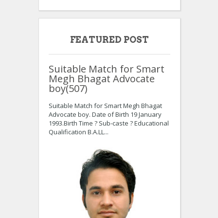
FEATURED POST
Suitable Match for Smart
Megh Bhagat Advocate
boy(507)
Suitable Match for Smart Megh Bhagat
Advocate boy. Date of Birth 19 January
1993.Birth Time ? Sub-caste ? Educational
Qualification B.A.LL...