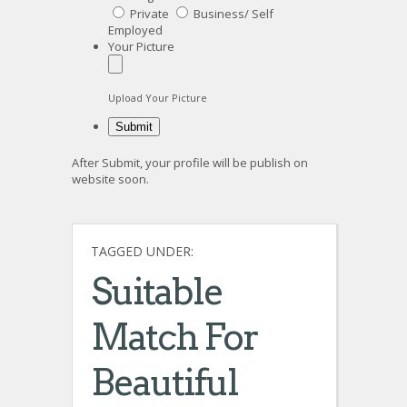
Private
Business/ Self
Employed
Your Picture
Upload Your Picture
After Submit, your profile will be publish on
website soon.
TAGGED UNDER:
Suitable
Match For
Beautiful