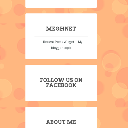
MEGHNET
Recent Posts Widget
|
My
blogger topic
FOLLOW US ON
FACEBOOK
ABOUT ME