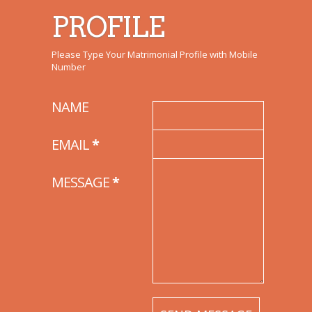
PROFILE
Please Type Your Matrimonial Profile with Mobile
Number
NAME
EMAIL
*
MESSAGE
*