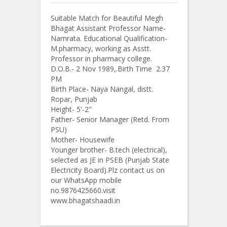
Suitable Match for Beautiful Megh
Bhagat Assistant Professor Name-
Namrata. Educational Qualification-
M.pharmacy, working as Asstt.
Professor in pharmacy college.
D.O.B.- 2 Nov 1989,.Birth Time 2.37
PM
Birth Place- Naya Nangal, distt.
Ropar, Punjab
Height- 5'-2"
Father- Senior Manager (Retd. From
PSU)
Mother- Housewife
Younger brother- B.tech (electrical),
selected as JE in PSEB (Punjab State
Electricity Board).Plz contact us on
our WhatsApp mobile
no.9876425660.visit
www.bhagatshaadi.in