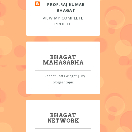
PROF.RAJ KUMAR
BHAGAT
VIEW MY COMPLETE
PROFILE
BHAGAT
MAHASABHA
Recent Posts Widget
|
My
blogger topic
BHAGAT
NETWORK