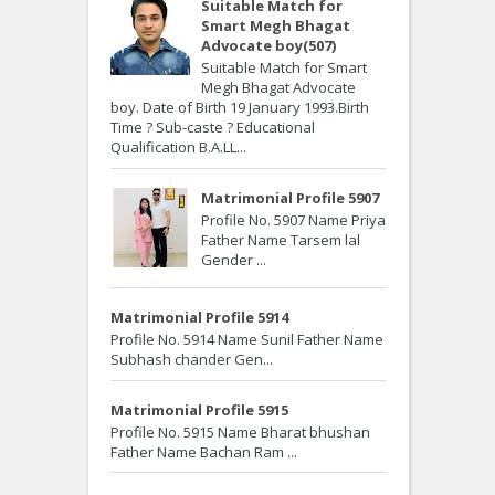
Suitable Match for
Smart Megh Bhagat
Advocate boy(507)
Suitable Match for Smart
Megh Bhagat Advocate
boy. Date of Birth 19 January 1993.Birth
Time ? Sub-caste ? Educational
Qualification B.A.LL...
Matrimonial Profile 5907
Profile No. 5907 Name Priya
Father Name Tarsem lal
Gender ...
Matrimonial Profile 5914
Profile No. 5914 Name Sunil Father Name
Subhash chander Gen...
Matrimonial Profile 5915
Profile No. 5915 Name Bharat bhushan
Father Name Bachan Ram ...