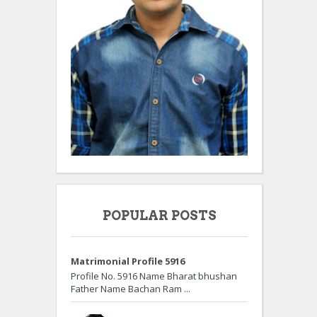
POPULAR POSTS
Matrimonial Profile 5916
Profile No. 5916 Name Bharat bhushan
Father Name Bachan Ram ...