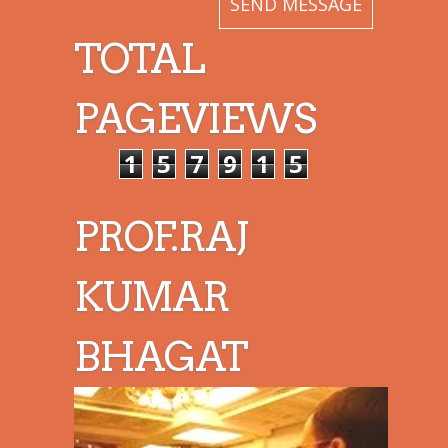
TOTAL
PAGEVIEWS
1
5
7
9
1
5
PROF.RAJ
KUMAR
BHAGAT