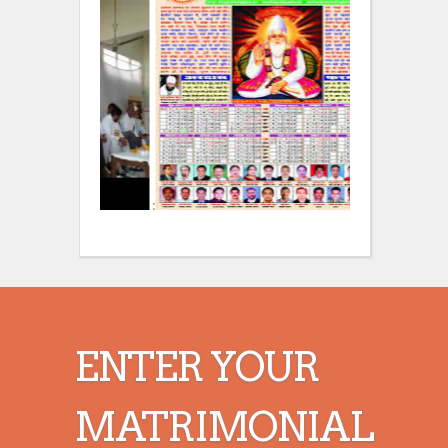
:
:
ENTER YOUR
MATRIMONIAL