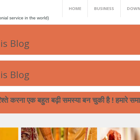
HOME
BUSINESS
DOWN
al service in the world)
is Blog
is Blog
क बहुत बढ़ी समस्या बन चुकी है ! हमारे समाज का पढ़ा 
आप आपने मेघ भगत समाज के बच्चों की शादी से सम्