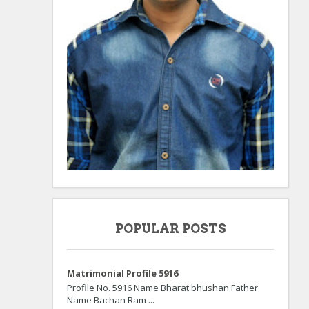
POPULAR POSTS
Matrimonial Profile 5916
Profile No. 5916 Name Bharat bhushan Father
Name Bachan Ram ...