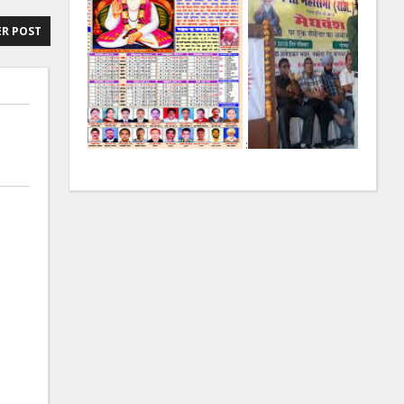
R POST
:
: