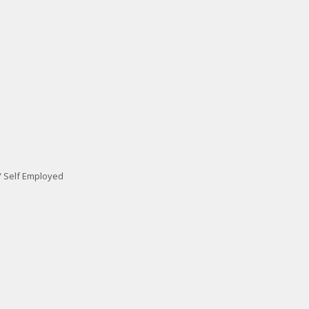
/ Self Employed