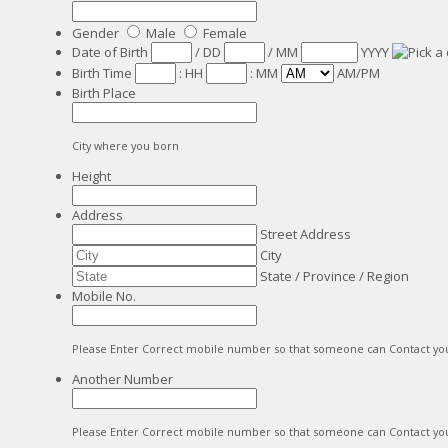
Gender
Male
Female
Date of Birth
/
DD
/
MM
YYYY
Birth Time
:
HH
:
MM
AM/PM
Birth Place
City where you born
Height
Address
Street Address
City
State / Province / Region
Mobile No.
Please Enter Correct mobile number so that someone can Contact yo
Another Number
Please Enter Correct mobile number so that someone can Contact yo