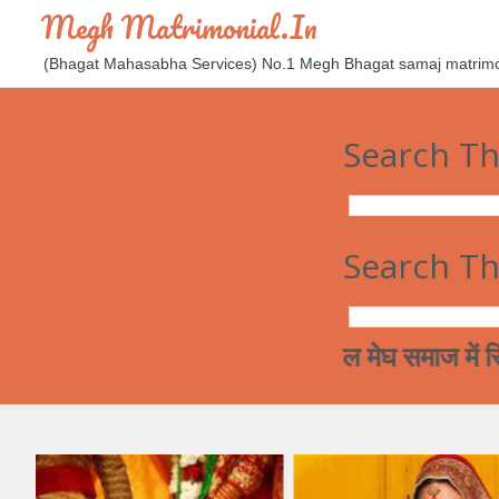
Megh Matrimonial.in
(Bhagat Mahasabha Services) No.1 Megh Bhagat samaj matrimoni
Search Th
Search Th
आज कल मेघ समाज में रिश्ते करना ए