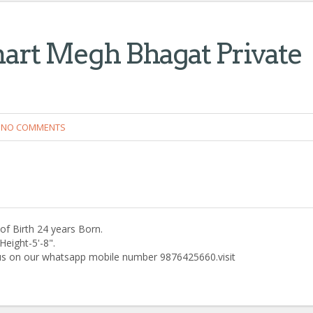
art Megh Bhagat Private
NO COMMENTS
f Birth 24 years Born.
eight-5'-8".
 us on our whatsapp mobile number 9876425660.visit