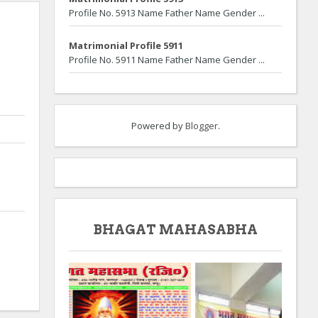
Profile No. 5913 Name Father Name Gender ...
Matrimonial Profile 5911
Profile No. 5911 Name Father Name Gender ...
Powered by
Blogger
.
BHAGAT MAHASABHA