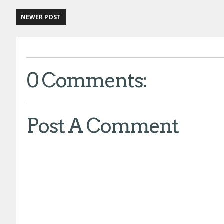
NEWER POST
0 Comments:
Post A Comment