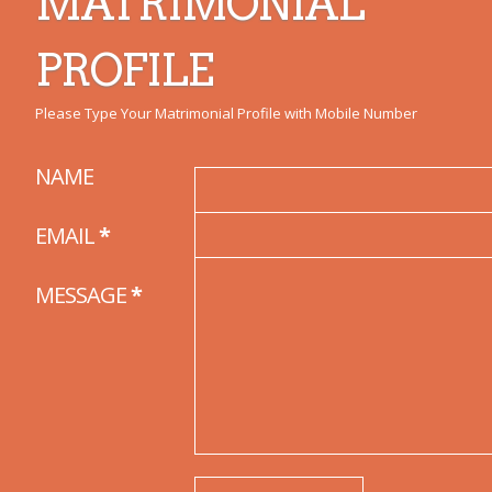
MATRIMONIAL
PROFILE
Please Type Your Matrimonial Profile with Mobile Number
NAME
EMAIL
*
MESSAGE
*