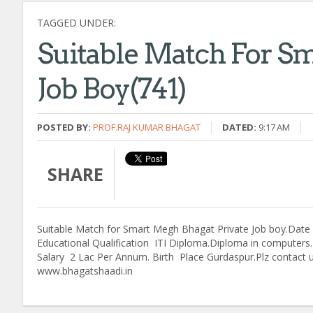
TAGGED UNDER:
Suitable Match For Sm
Job Boy(741)
POSTED BY:
PROF.RAJ KUMAR BHAGAT
DATED:
9:17 AM
SHARE
Suitable Match for Smart Megh Bhagat Private Job boy.Date o
Educational Qualification ITI Diploma.Diploma in computers.H
Salary 2 Lac Per Annum. Birth Place Gurdaspur.Plz contact
www.bhagatshaadi.in