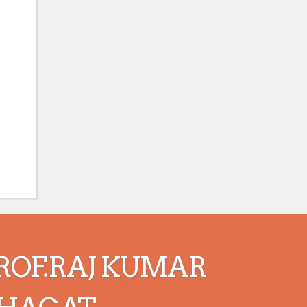
ROF.RAJ KUMAR