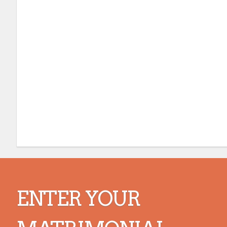
ENTER YOUR