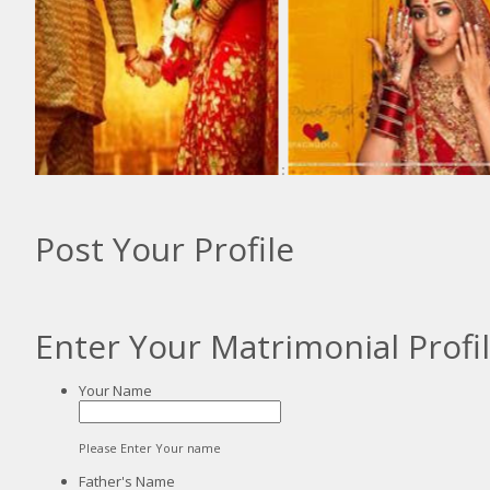
:
:
Post Your Profile
Enter Your Matrimonial Profi
Your Name
Please Enter Your name
Father's Name