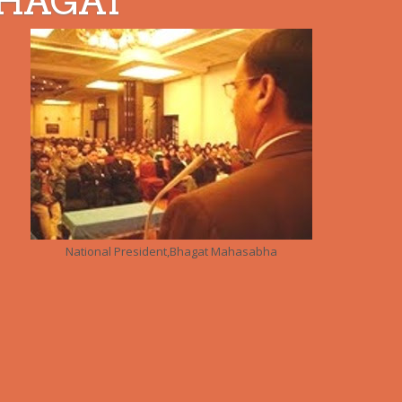
HAGAT
National President,Bhagat Mahasabha