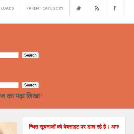
LOADS
PARENT CATEGORY
लिखा वर्ग अन्त्तर जाती विवाह की और जा रहा है !हमारे 
बन्धित सूचनाओं को वेबसाइट पर डाल रहे है। अगर आपको रिश्तों सम्बन्धि