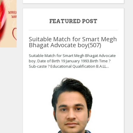
FEATURED POST
Suitable Match for Smart Megh
Bhagat Advocate boy(507)
:
:
Suitable Match for Smart Megh Bhagat Advocate
boy. Date of Birth 19 January 1993.Birth Time ?
Sub-caste ? Educational Qualification B.A.LL...