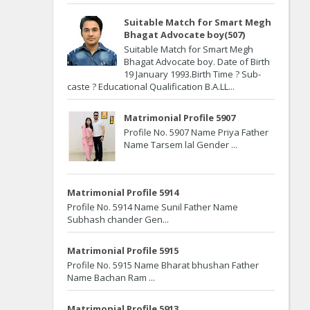
Suitable Match for Smart Megh
Bhagat Advocate boy(507)
Suitable Match for Smart Megh
Bhagat Advocate boy. Date of Birth
19 January 1993.Birth Time ? Sub-
caste ? Educational Qualification B.A.LL...
Matrimonial Profile 5907
Profile No. 5907 Name Priya Father
Name Tarsem lal Gender ...
Matrimonial Profile 5914
Profile No. 5914 Name Sunil Father Name
Subhash chander Gen...
Matrimonial Profile 5915
Profile No. 5915 Name Bharat bhushan Father
Name Bachan Ram ...
Matrimonial Profile 5913