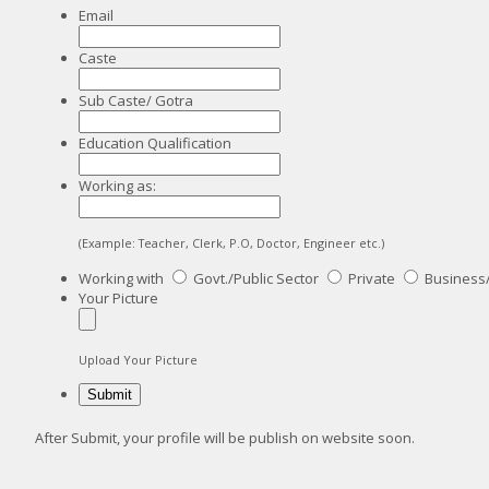
Email
Caste
Sub Caste/ Gotra
Education Qualification
Working as:
(Example: Teacher, Clerk, P.O, Doctor, Engineer etc.)
Working with
Govt./Public Sector
Private
Business
Your Picture
Upload Your Picture
After Submit, your profile will be publish on website soon.