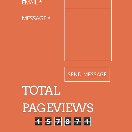
EMAIL
*
MESSAGE
*
TOTAL
PAGEVIEWS
1
5
7
8
7
1