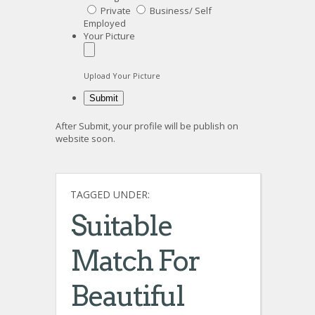
Private
Business/ Self
Employed
Your Picture
Upload Your Picture
After Submit, your profile will be publish on
website soon.
TAGGED UNDER:
Suitable
Match For
Beautiful