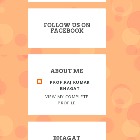
FOLLOW US ON
FACEBOOK
ABOUT ME
PROF.RAJ KUMAR
BHAGAT
VIEW MY COMPLETE
PROFILE
BHAGAT