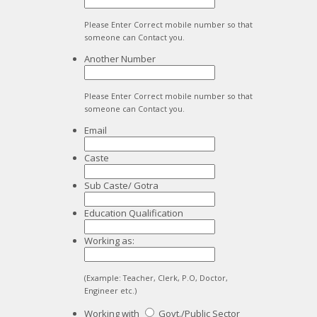
Please Enter Correct mobile number so that
someone can Contact you.
Another Number
Please Enter Correct mobile number so that
someone can Contact you.
Email
Caste
Sub Caste/ Gotra
Education Qualification
Working as:
(Example: Teacher, Clerk, P.O, Doctor,
Engineer etc.)
Working with
Govt./Public Sector