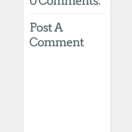
0 Comments:
Post A
Comment