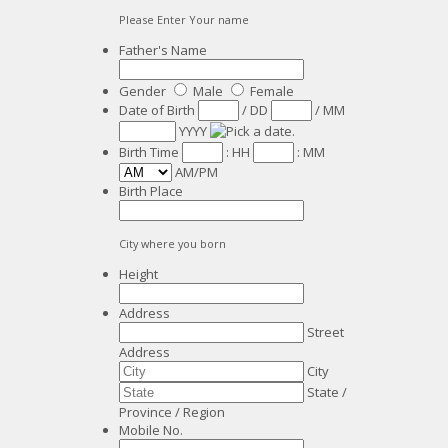
Please Enter Your name
Father's Name
Gender
Male
Female
Date of Birth
/
DD
/
MM
YYYY
Birth Time
:
HH
:
MM
AM/PM
Birth Place
City where you born
Height
Address
Street
Address
City
State /
Province / Region
Mobile No.