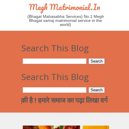
Megh Matrimonial.in
(Bhagat Mahasabha Services) No.1 Megh
Bhagat samaj matrimonial service in the
world)
Search This Blog
Search This Blog
की है ! हमारे समाज का पढ़ा लिखा वर्ग अन्त्तर जाती व