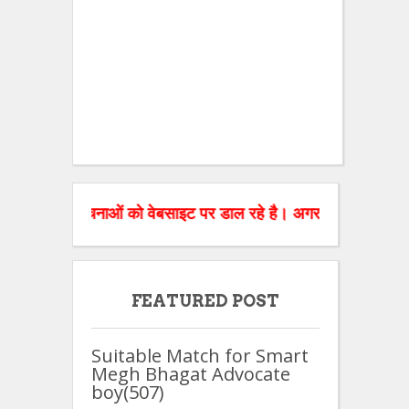
धित सूचनाओं को वेबसाइट पर डाल रहे है। अगर आपको रिश्तों सम्बन्धित व
FEATURED POST
Suitable Match for Smart
Megh Bhagat Advocate
boy(507)