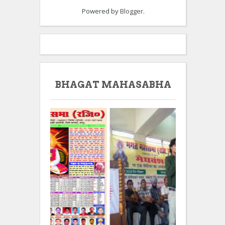
Powered by
Blogger
.
BHAGAT MAHASABHA