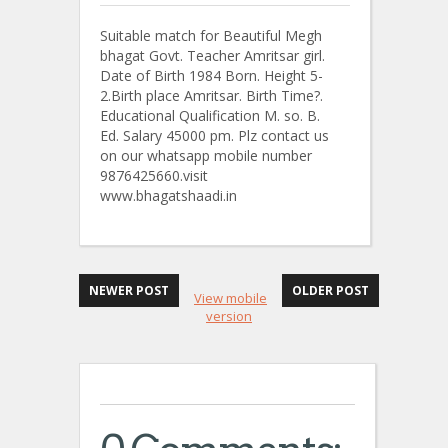
Suitable match for Beautiful Megh
bhagat Govt. Teacher Amritsar girl.
Date of Birth 1984 Born. Height 5-
2.Birth place Amritsar. Birth Time?.
Educational Qualification M. so. B.
Ed. Salary 45000 pm. Plz contact us
on our whatsapp mobile number
9876425660.visit
www.bhagatshaadi.in
NEWER POST
OLDER POST
View mobile
version