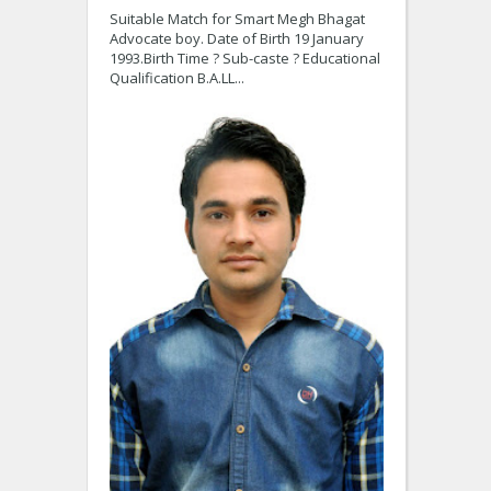
Suitable Match for Smart Megh Bhagat
Advocate boy. Date of Birth 19 January
1993.Birth Time ? Sub-caste ? Educational
Qualification B.A.LL...