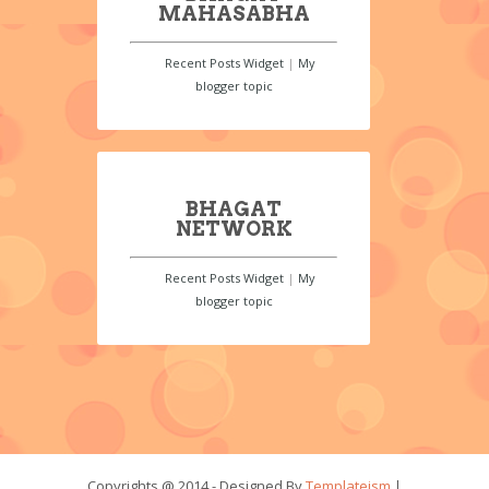
MAHASABHA
Recent Posts Widget
|
My
blogger topic
BHAGAT
NETWORK
Recent Posts Widget
|
My
blogger topic
Copyrights @ 2014 - Designed By
Templateism
|