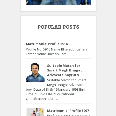
POPULAR POSTS
Matrimonial Profile 5916
Profile No. 5916 Name Bharat bhushan
Father Name Bachan Ram ...
Suitable Match for
Smart Megh Bhagat
Advocate boy(507)
Suitable Match for Smart
Megh Bhagat Advocate
boy. Date of Birth 19 January 1993.Birth
Time ? Sub-caste ? Educational
Qualification B.A.LL...
Matrimonial Profile 5907
Profile No. 5907 Name Priya