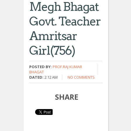
Megh Bhagat
Govt. Teacher
Amritsar
Girl(756)
POSTED BY:
PROF.RAJ KUMAR
BHAGAT
DATED:
2:12 AM
NO COMMENTS
SHARE