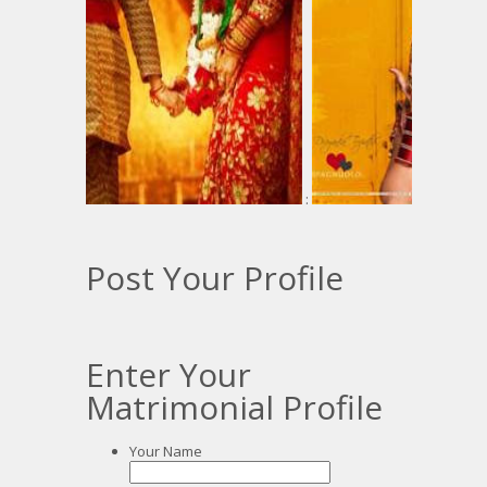
:
Post Your Profile
Enter Your
Matrimonial Profile
Your Name