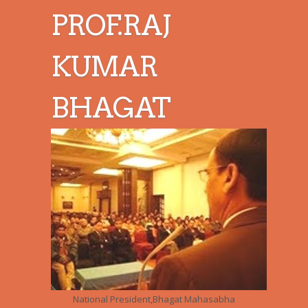
PROF.RAJ
KUMAR
BHAGAT
National President,Bhagat Mahasabha