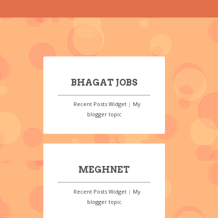
BHAGAT JOBS
Recent Posts Widget
|
My
blogger topic
MEGHNET
Recent Posts Widget
|
My
blogger topic