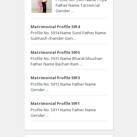
Father Name Tarsem lal
Gender ...
Matrimonial Profile 5914
Profile No. 5914 Name Sunil Father Name
Subhash chander Gen...
Matrimonial Profile 5915
Profile No. 5915 Name Bharat bhushan
Father Name Bachan Ram ...
Matrimonial Profile 5913
Profile No. 5913 Name Father Name
Gender ...
Matrimonial Profile 5911
Profile No. 5911 Name Father Name
Gender ...