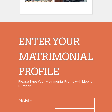
:
:
ENTER YOUR
MATRIMONIAL
PROFILE
Please Type Your Matrimonial Profile with Mobile
Number
NAME