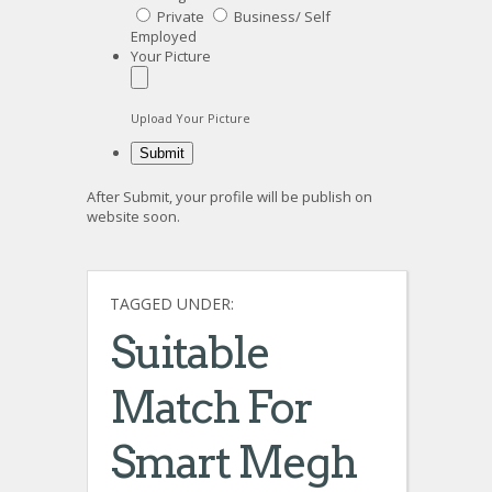
Private
Business/ Self
Employed
Your Picture
Upload Your Picture
After Submit, your profile will be publish on
website soon.
TAGGED UNDER:
Suitable
Match For
Smart Megh