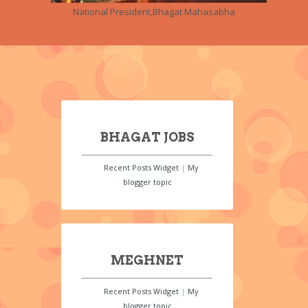
National President,Bhagat Mahasabha
BHAGAT JOBS
Recent Posts Widget
|
My
blogger topic
MEGHNET
Recent Posts Widget
|
My
blogger topic