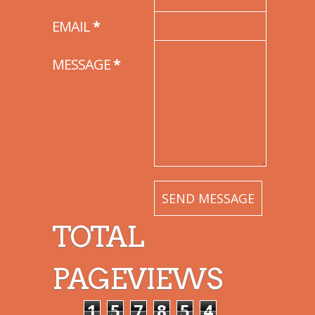
EMAIL
*
MESSAGE
*
TOTAL
PAGEVIEWS
1
5
7
8
5
4