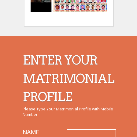
:
:
ENTER YOUR
MATRIMONIAL
PROFILE
Please Type Your Matrimonial Profile with Mobile
Number
NAME