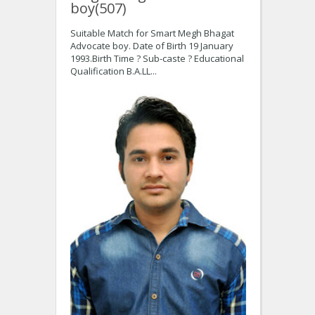
boy(507)
Suitable Match for Smart Megh Bhagat
Advocate boy. Date of Birth 19 January
1993.Birth Time ? Sub-caste ? Educational
Qualification B.A.LL...