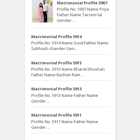
Matrimonial Profile 5907
Profile No. 5907 Name Priya
Father Name Tarsem lal
Gender ...
Matrimonial Profile 5914
Profile No. 5914 Name Sunil Father Name
Subhash chander Gen...
Matrimonial Profile 5915
Profile No. 5915 Name Bharat bhushan
Father Name Bachan Ram ...
Matrimonial Profile 5913
Profile No. 5913 Name Father Name
Gender ...
Matrimonial Profile 5911
Profile No. 5911 Name Father Name
Gender ...