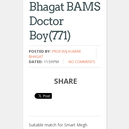
Bhagat BAMS
Doctor
Boy(771)
POSTED BY:
PROF.RAJ KUMAR
BHAGAT
DATED:
11:59 PM
NO COMMENTS
SHARE
Suitable match for Smart Megh