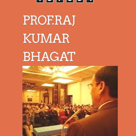
PROF.RAJ
KUMAR
BHAGAT