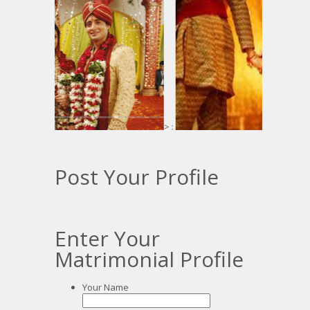
> :
Post Your Profile
Enter Your
Matrimonial Profile
Your Name