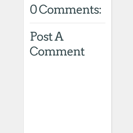
0 Comments:
Post A
Comment