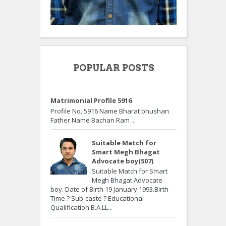
POPULAR POSTS
Matrimonial Profile 5916
Profile No. 5916 Name Bharat bhushan
Father Name Bachan Ram ...
Suitable Match for
Smart Megh Bhagat
Advocate boy(507)
Suitable Match for Smart
Megh Bhagat Advocate
boy. Date of Birth 19 January 1993.Birth
Time ? Sub-caste ? Educational
Qualification B.A.LL...