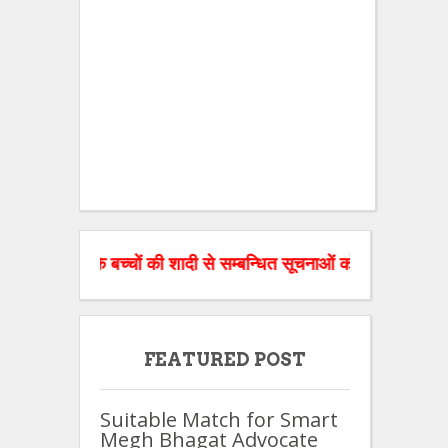
ज के बच्चों की शादी से सम्बन्धित सूचनाओं को वेबसाइट पर डाल रहे है
FEATURED POST
Suitable Match for Smart
Megh Bhagat Advocate