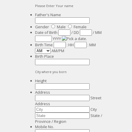
Please Enter Your name
Father's Name
Gender
Male
Female
Date of Birth
/
DD
/
MM
YYYY
Birth Time
:
HH
:
MM
AM/PM
Birth Place
City where you born
Height
Address
Street
Address
City
State /
Province / Region
Mobile No.