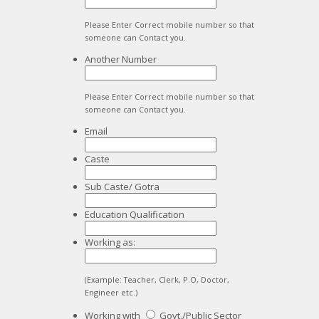
Please Enter Correct mobile number so that
someone can Contact you.
Another Number
Please Enter Correct mobile number so that
someone can Contact you.
Email
Caste
Sub Caste/ Gotra
Education Qualification
Working as:
(Example: Teacher, Clerk, P.O, Doctor,
Engineer etc.)
Working with
Govt./Public Sector