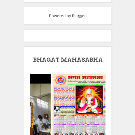
Powered by
Blogger
.
BHAGAT MAHASABHA