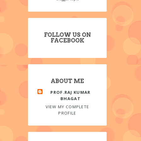
FOLLOW US ON
FACEBOOK
ABOUT ME
PROF.RAJ KUMAR
BHAGAT
VIEW MY COMPLETE
PROFILE