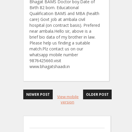
Bhagat BAMS Doctor boy.Date of
Birth 82 born. Educational
Qualification BAMS and MBA (health
care) Govt job at ambala civil
hospital (on contract basis). Prefered
near ambala.Hello sir, above is a
brief bio data of my brother in law.
Please help us finding a suitable
match.Plz contact us on our
whatsapp mobile number
9876425660.visit
www.bhagatshaadi.in
NEWER POST
OLDER POST
View mobile
version