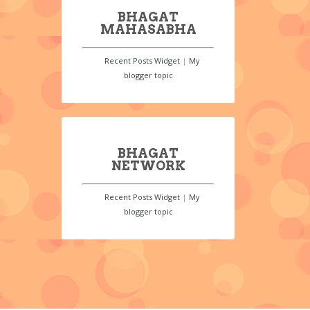
BHAGAT
MAHASABHA
Recent Posts Widget
|
My
blogger topic
BHAGAT
NETWORK
Recent Posts Widget
|
My
blogger topic