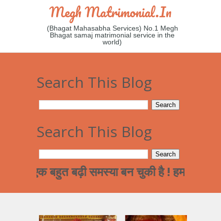
Megh Matrimonial.in
(Bhagat Mahasabha Services) No.1 Megh
Bhagat samaj matrimonial service in the
world)
Search This Blog
Search This Blog
एक बहुत बढ़ी समस्या बन चुकी है ! हमारे समाज का पढ़ा