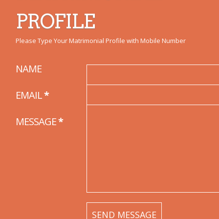
PROFILE
Please Type Your Matrimonial Profile with Mobile Number
NAME
EMAIL
*
MESSAGE
*