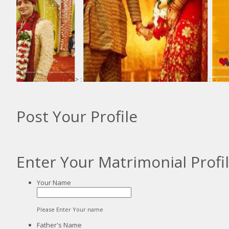
> :
:
Post Your Profile
Enter Your Matrimonial Profi
Your Name
Please Enter Your name
Father's Name