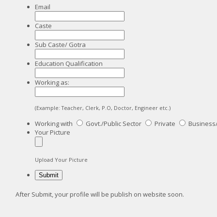
Email
Caste
Sub Caste/ Gotra
Education Qualification
Working as:
(Example: Teacher, Clerk, P.O, Doctor, Engineer etc.)
Working with
Govt./Public Sector
Private
Business
Your Picture
Upload Your Picture
After Submit, your profile will be publish on website soon.