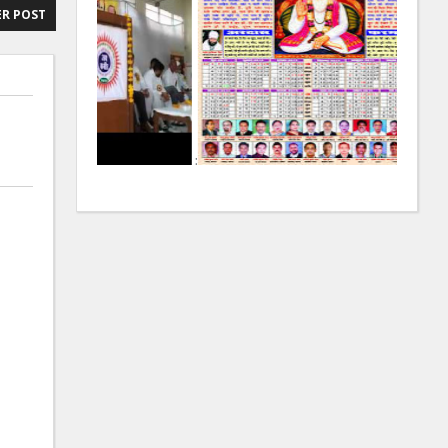
R POST
:
: