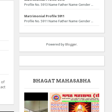
Profile No. 5913 Name Father Name Gender ...
Matrimonial Profile 5911
Profile No. 5911 Name Father Name Gender ...
Powered by
Blogger
.
BHAGAT MAHASABHA
 of
tact