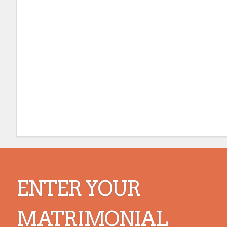
ENTER YOUR
MATRIMONIAL