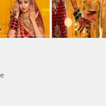
:
:
le