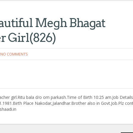
autiful Megh Bhagat
r Girl(826)
NO COMMENTS
her girl.Ritu bala d/o om parkash.Time of Birth 10:25 am.Job Details
.1981.Birth Place Nakodar,Jalandhar.Brother also in Govt.Job.Plz con
haadi.in