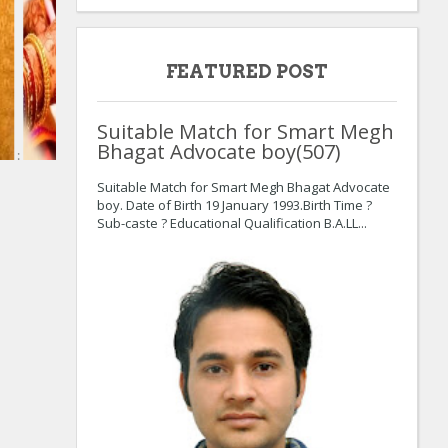
FEATURED POST
Suitable Match for Smart Megh
Bhagat Advocate boy(507)
:
Suitable Match for Smart Megh Bhagat Advocate
boy. Date of Birth 19 January 1993.Birth Time ?
Sub-caste ? Educational Qualification B.A.LL...