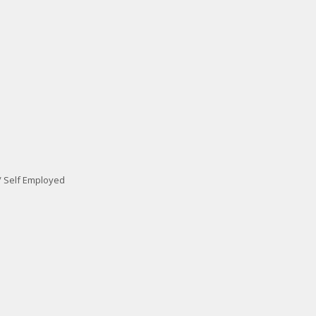
/ Self Employed