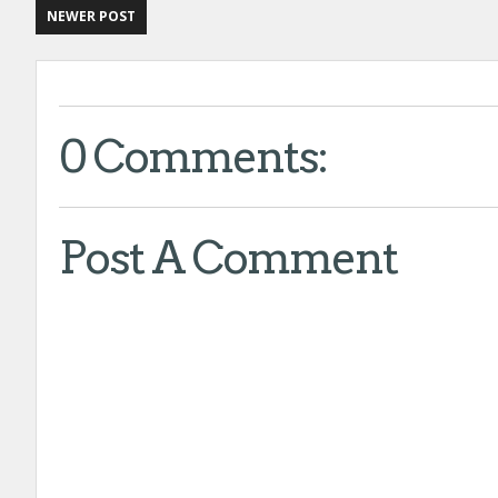
NEWER POST
0 Comments:
Post A Comment