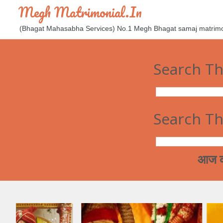
Megh Matrimonial.in
(Bhagat Mahasabha Services) No.1 Megh Bhagat samaj matrimoni
Search Th
Search Th
आज कल मेघ समाज