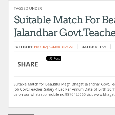
TAGGED UNDER:
Suitable Match For Be
Jalandhar Govt.Teache
POSTED BY:
PROF.RAJ KUMAR BHAGAT
DATED:
6:01 AM
SHARE
Suitable Match for Beautiful Megh Bhagat Jalandhar Govt.Teac
Job Govt.Teacher .Salary 4 Lac Per Annum.Date of Birth 30.11
us on our whatsapp mobile no.9876425660.visit www.bhagats