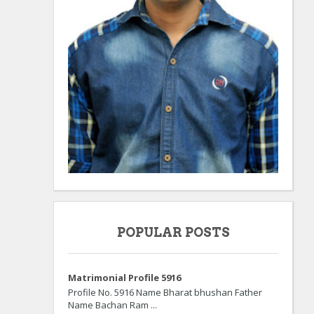
POPULAR POSTS
Matrimonial Profile 5916
Profile No. 5916 Name Bharat bhushan Father
Name Bachan Ram ...