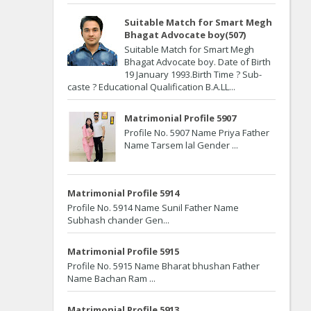
Suitable Match for Smart Megh
Bhagat Advocate boy(507)
Suitable Match for Smart Megh
Bhagat Advocate boy. Date of Birth
19 January 1993.Birth Time ? Sub-
caste ? Educational Qualification B.A.LL...
Matrimonial Profile 5907
Profile No. 5907 Name Priya Father
Name Tarsem lal Gender ...
Matrimonial Profile 5914
Profile No. 5914 Name Sunil Father Name
Subhash chander Gen...
Matrimonial Profile 5915
Profile No. 5915 Name Bharat bhushan Father
Name Bachan Ram ...
Matrimonial Profile 5913