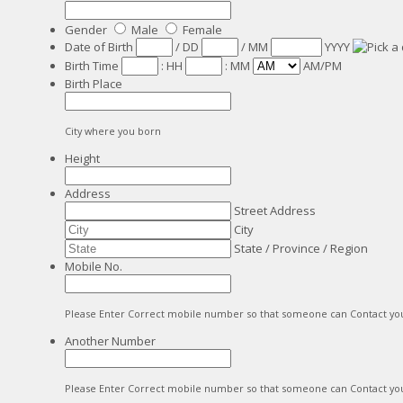
Gender
Male
Female
Date of Birth
/
DD
/
MM
YYYY
Birth Time
:
HH
:
MM
AM/PM
Birth Place
City where you born
Height
Address
Street Address
City
State / Province / Region
Mobile No.
Please Enter Correct mobile number so that someone can Contact yo
Another Number
Please Enter Correct mobile number so that someone can Contact yo