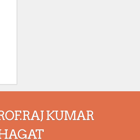
ROF.RAJ KUMAR
HAGAT