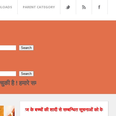
LOADS
PARENT CATEGORY
मारे समाज का पढ़ा लिखा वर्ग अन्त्तर जाती विवाह की और
ज के बच्चों की शादी से सम्बन्धित सूचनाओं को वेबसाइट पर डाल रहे है।