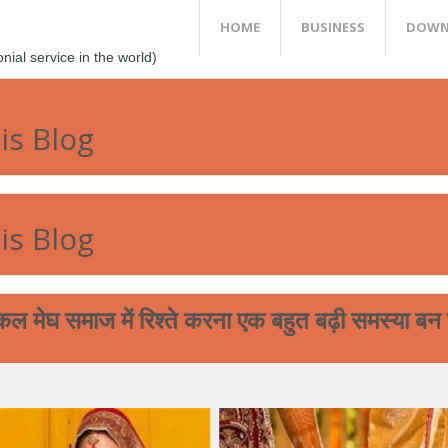
HOME
BUSINESS
DOWN
al service in the world)
is Blog
is Blog
 में रिश्ते करना एक बहुत बढ़ी समस्या बन चुकी है ! ह
आप आपने मेघ भगत समा