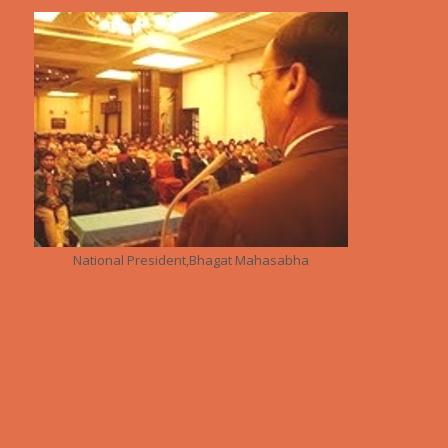
National President,Bhagat Mahasabha