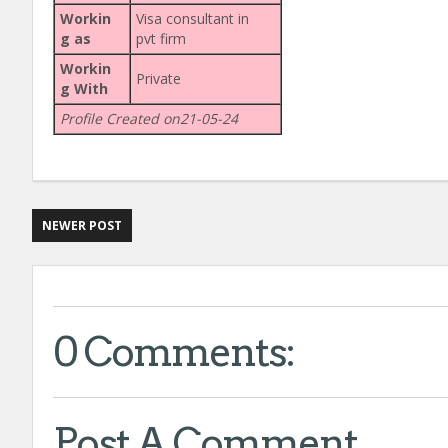
Workin
Visa consultant in
g as
pvt firm
Workin
Private
g With
Profile Created on21-05-24
NEWER POST
0 Comments:
Post A Comment