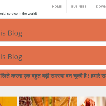
HOME
BUSINESS
DOWN
al service in the world)
is Blog
is Blog
ा एक बहुत बढ़ी समस्या बन चुकी है ! हमारे समाज का पढ़
आप आपने मेघ भगत समाज के बच्चों की शा