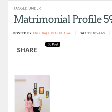
TAGGED UNDER:
Matrimonial Profile 5
POSTED BY:
PROF.RAJ KUMAR BHAGAT
DATED:
10:24 AM
SHARE