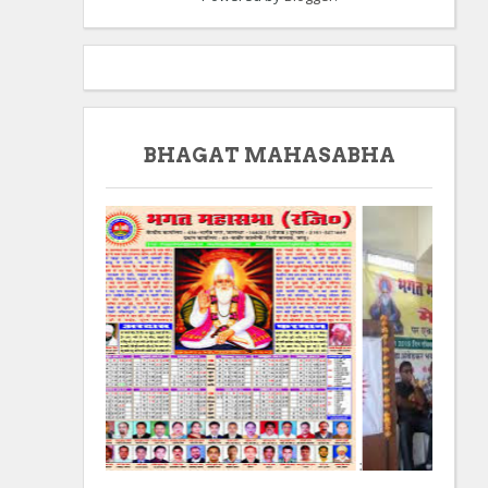
BHAGAT MAHASABHA
:
: