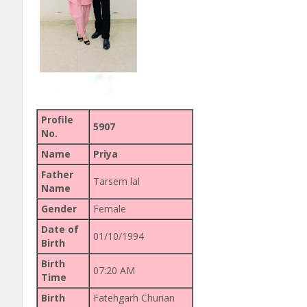
Profile
5907
No.
Name
Priya
Father
Tarsem lal
Name
Gender
Female
Date of
01/10/1994
Birth
Birth
07:20 AM
Time
Birth
Fatehgarh Churian