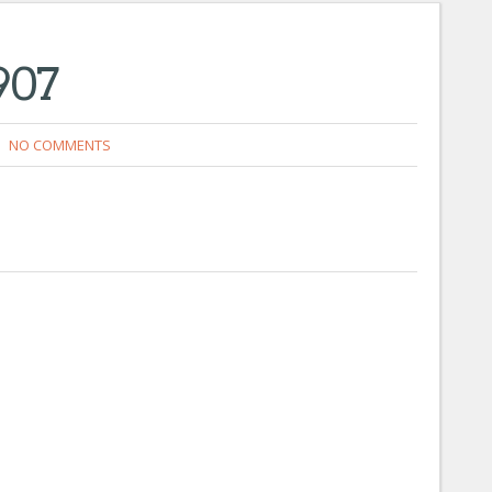
907
NO COMMENTS