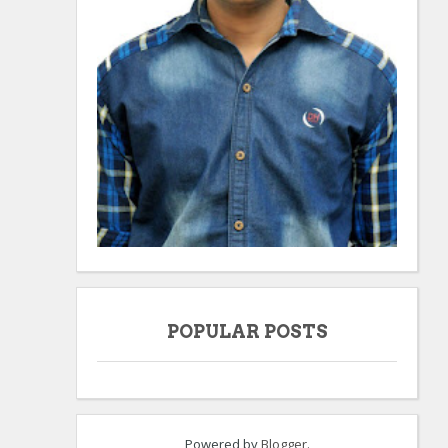
POPULAR POSTS
Powered by
Blogger
.