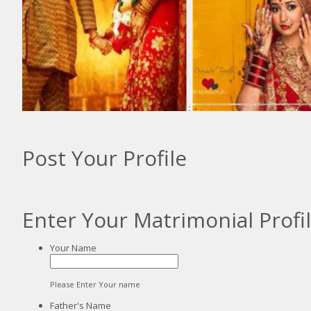
:
Post Your Profile
Enter Your Matrimonial Profi
Your Name
Please Enter Your name
Father's Name