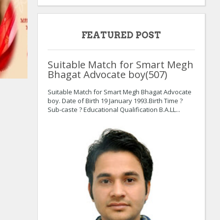
FEATURED POST
Suitable Match for Smart Megh
Bhagat Advocate boy(507)
:
:
Suitable Match for Smart Megh Bhagat Advocate
boy. Date of Birth 19 January 1993.Birth Time ?
Sub-caste ? Educational Qualification B.A.LL...