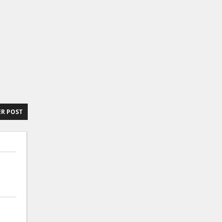
R POST