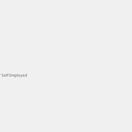
/ Self Employed