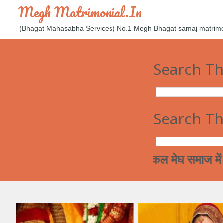
Megh Matrimonial.in
(Bhagat Mahasabha Services) No.1 Megh Bhagat samaj matrimoni
Search Th
Search Th
आज कल मेघ समाज में रिश्ते करन