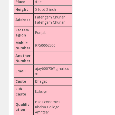
Place
/td>
Height
5 foot 2 inch
Fatehgarh Churian
Address
Fatehgarh Churian
State/R
Punjab
egion
Mobile
9750006500
Number
Another
Number
ajay60075@gmail.co
Email
m
Caste
Bhagat
Sub
Kakoye
Caste
Bsc Economics
Qualific
Khalsa College
ation
Amritsar