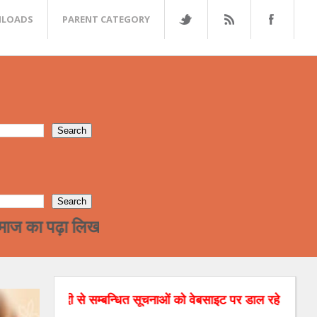
LOADS
PARENT CATEGORY
ा लिखा वर्ग अन्त्तर जाती विवाह की और जा रहा है !हमा
दी से सम्बन्धित सूचनाओं को वेबसाइट पर डाल रहे है। अगर आपको रिश्तो