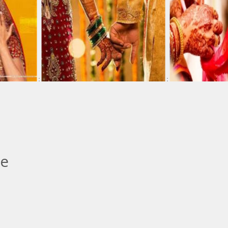
:
:
le