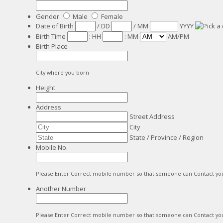
Gender
Male
Female
Date of Birth
/
DD
/
MM
YYYY
Birth Time
:
HH
:
MM
AM/PM
Birth Place
City where you born
Height
Address
Street Address
City
State / Province / Region
Mobile No.
Please Enter Correct mobile number so that someone can Contact yo
Another Number
Please Enter Correct mobile number so that someone can Contact yo