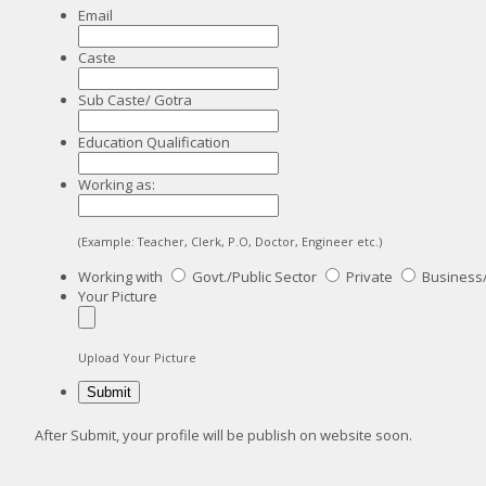
Email
Caste
Sub Caste/ Gotra
Education Qualification
Working as:
(Example: Teacher, Clerk, P.O, Doctor, Engineer etc.)
Working with
Govt./Public Sector
Private
Business
Your Picture
Upload Your Picture
After Submit, your profile will be publish on website soon.