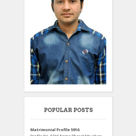
POPULAR POSTS
Matrimonial Profile 5916
Profile No. 5916 Name Bharat bhushan