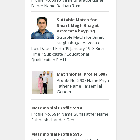
Father Name Bachan Ram ...
Suitable Match for
Smart Megh Bhagat
Advocate boy(507)
Suitable Match for Smart
Megh Bhagat Advocate
boy. Date of Birth 19 January 1993.Birth
Time ? Sub-caste ? Educational
Qualification B.A.LL...
Matrimonial Profile 5907
Profile No. 5907 Name Priya
Father Name Tarsem lal
Gender ...
Matrimonial Profile 5914
Profile No. 5914 Name Sunil Father Name
Subhash chander Gen...
Matrimonial Profile 5915