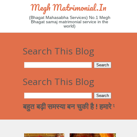
Megh Matrimonial.in
(Bhagat Mahasabha Services) No.1 Megh
Bhagat samaj matrimonial service in the
world)
Search This Blog
Search This Blog
बहुत बढ़ी समस्या बन चुकी है ! हमारे समाज का पढ़ा लि