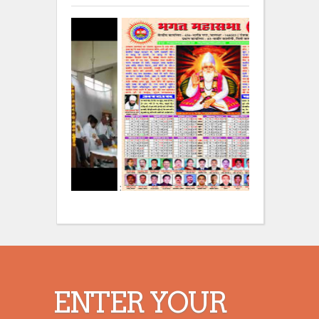
:
:
ENTER YOUR