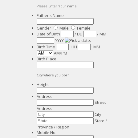
Please Enter Your name
Father's Name
Gender
Male
Female
Date of Birth
/
DD
/
MM
YYYY
Birth Time
:
HH
:
MM
AM/PM
Birth Place
City where you born
Height
Address
Street
Address
City
State /
Province / Region
Mobile No.