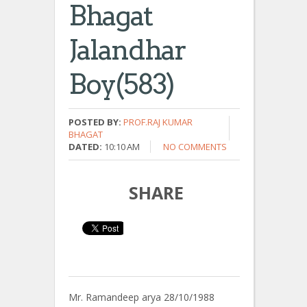
Bhagat
Jalandhar
Boy(583)
POSTED BY:
PROF.RAJ KUMAR
BHAGAT
DATED:
10:10 AM
NO COMMENTS
SHARE
Mr. Ramandeep arya 28/10/1988