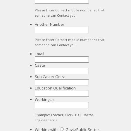
Please Enter Correct mobile number so that
someone can Contact you.
Another Number
Please Enter Correct mobile number so that
someone can Contact you.
Email
Caste
Sub Caste/ Gotra
Education Qualification
Working as:
(Example: Teacher, Clerk, P.O, Doctor,
Engineer etc.)
Working with
Govt./Public Sector