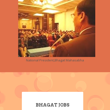
National President,Bhagat Mahasabha
BHAGAT JOBS