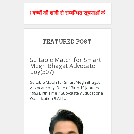
ज के बच्चों की शादी से सम्बन्धित सूचनाओं को वेबसाइट पर डाल रहे है।
FEATURED POST
Suitable Match for Smart
Megh Bhagat Advocate
boy(507)
Suitable Match for Smart Megh Bhagat
Advocate boy. Date of Birth 19 January
1993.Birth Time ? Sub-caste ? Educational
Qualification B.A.LL...