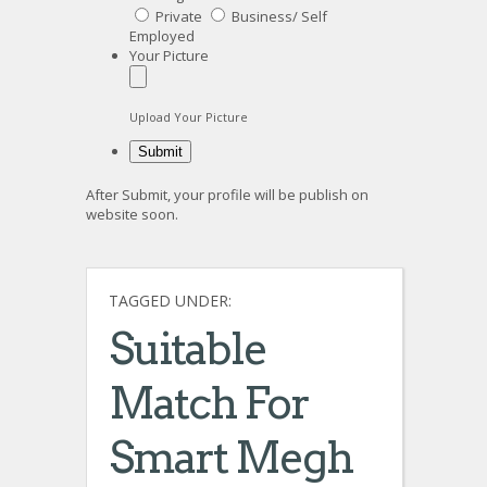
Private
Business/ Self
Employed
Your Picture
Upload Your Picture
After Submit, your profile will be publish on
website soon.
TAGGED UNDER:
Suitable
Match For
Smart Megh