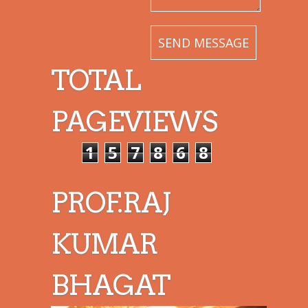
TOTAL
PAGEVIEWS
1
5
7
8
6
8
PROF.RAJ
KUMAR
BHAGAT