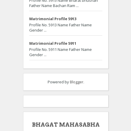
Profile No. 5915 Name Bharat bhushan
Father Name Bachan Ram ...
Matrimonial Profile 5913
Profile No. 5913 Name Father Name
Gender ...
Matrimonial Profile 5911
Profile No. 5911 Name Father Name
Gender ...
Powered by
Blogger
.
BHAGAT MAHASABHA