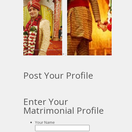
> :
:
Post Your Profile
Enter Your
Matrimonial Profile
Your Name