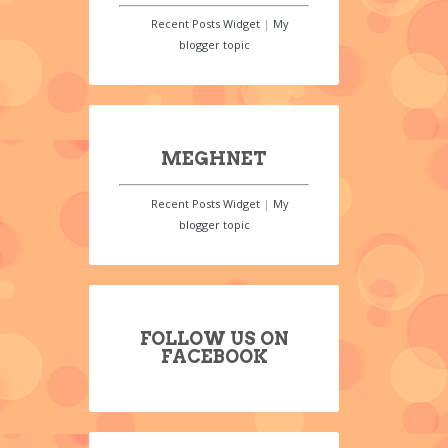
Recent Posts Widget
|
My
blogger topic
MEGHNET
Recent Posts Widget
|
My
blogger topic
FOLLOW US ON
FACEBOOK