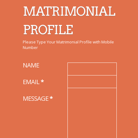
MATRIMONIAL
PROFILE
Please Type Your Matrimonial Profile with Mobile
Number
NAME
EMAIL
*
MESSAGE
*