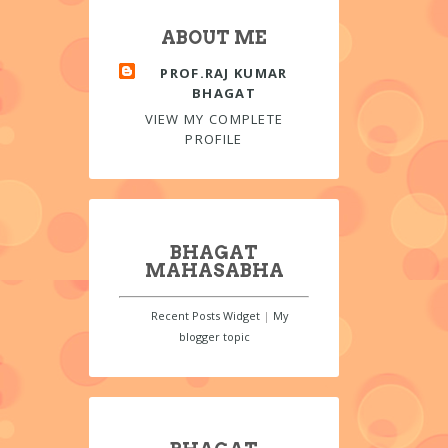
ABOUT ME
PROF.RAJ KUMAR
BHAGAT
VIEW MY COMPLETE
PROFILE
BHAGAT
MAHASABHA
Recent Posts Widget
|
My
blogger topic