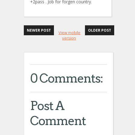
+2pass . Job for forgen country.
NEWER POST
OLDER POST
View mobile
version
0 Comments:
Post A
Comment