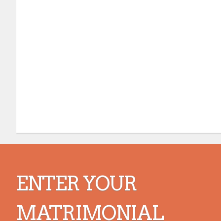
ENTER YOUR
MATRIMONIAL