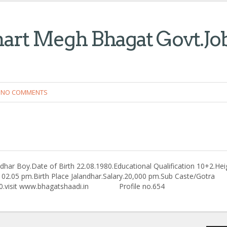
mart Megh Bhagat Govt.Jo
NO COMMENTS
har Boy.Date of Birth 22.08.1980.Educational Qualification 10+2.Hei
ime 02.05 pm.Birth Place Jalandhar.Salary.20,000 pm.Sub Caste/Gotra
5660.visit www.bhagatshaadi.in Profile no.654