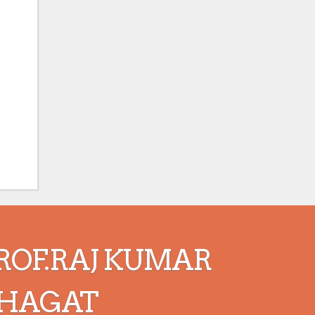
ROF.RAJ KUMAR
HAGAT