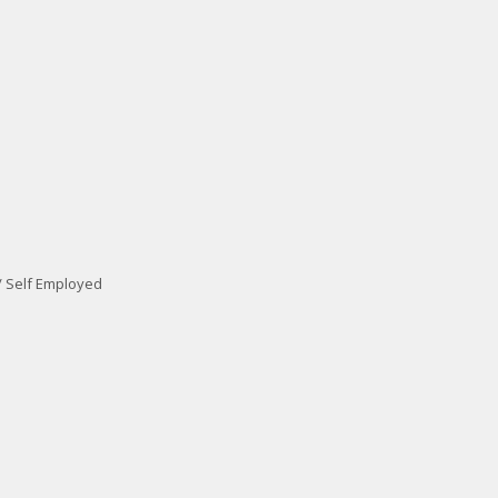
/ Self Employed