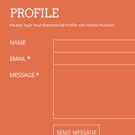
PROFILE
Please Type Your Matrimonial Profile with Mobile Number
NAME
EMAIL
*
MESSAGE
*