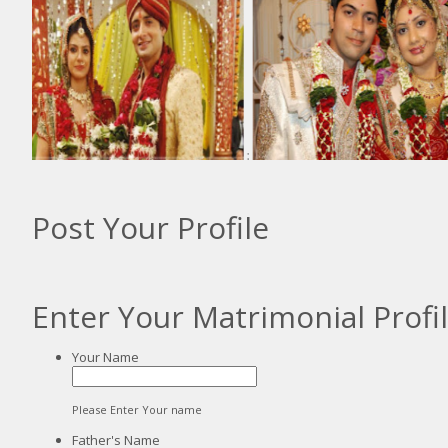
:
:
Post Your Profile
Enter Your Matrimonial Profi
Your Name
Please Enter Your name
Father's Name