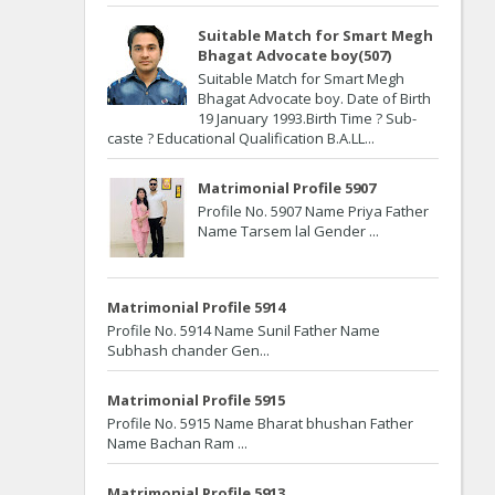
Suitable Match for Smart Megh
Bhagat Advocate boy(507)
Suitable Match for Smart Megh
Bhagat Advocate boy. Date of Birth
19 January 1993.Birth Time ? Sub-
caste ? Educational Qualification B.A.LL...
Matrimonial Profile 5907
Profile No. 5907 Name Priya Father
Name Tarsem lal Gender ...
Matrimonial Profile 5914
Profile No. 5914 Name Sunil Father Name
Subhash chander Gen...
Matrimonial Profile 5915
Profile No. 5915 Name Bharat bhushan Father
Name Bachan Ram ...
Matrimonial Profile 5913