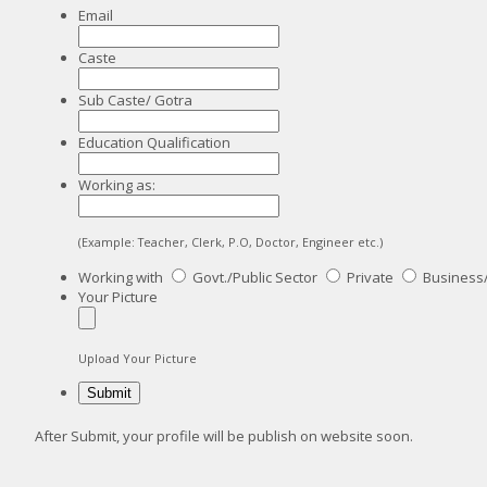
Email
Caste
Sub Caste/ Gotra
Education Qualification
Working as:
(Example: Teacher, Clerk, P.O, Doctor, Engineer etc.)
Working with
Govt./Public Sector
Private
Business
Your Picture
Upload Your Picture
After Submit, your profile will be publish on website soon.