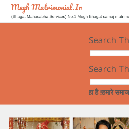
Megh Matrimonial.in
(Bhagat Mahasabha Services) No.1 Megh Bhagat samaj matrimoni
Search Th
Search Th
्तर जाती विवाह की और जा रहा है !हमारे समाज कि लअर्क
ी शादी से सम्बन्धित सूचनाओं को वेबसाइट पर डाल रहे है। अगर आपको रिश