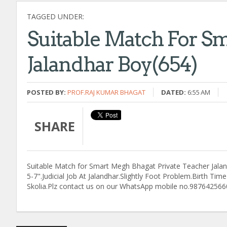
TAGGED UNDER:
Suitable Match For S
Jalandhar Boy(654)
POSTED BY:
PROF.RAJ KUMAR BHAGAT
DATED:
6:55 AM
SHARE
Suitable Match for Smart Megh Bhagat Private Teacher Jaland
5-7".Judicial Job At Jalandhar.Slightly Foot Problem.Birth T
Skolia.Plz contact us on our WhatsApp mobile no.987642