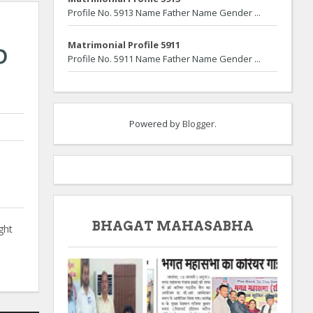
Profile No. 5913 Name Father Name Gender ...
b
Matrimonial Profile 5911
Profile No. 5911 Name Father Name Gender ...
Powered by
Blogger
.
BHAGAT MAHASABHA
ght