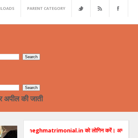
LOADS
PARENT CATEGORY
पील की जाती है की भगत शादी डोट कॉम में अपना प्रोफाइ
ghmatrimonial.in को लोगिन करें। अगर आप हमे आप बच्चों की रिश्तों सम