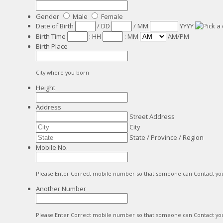
Gender
Male
Female
Date of Birth
/
DD
/
MM
YYYY
Birth Time
:
HH
:
MM
AM/PM
Birth Place
City where you born
Height
Address
Street Address
City
State / Province / Region
Mobile No.
Please Enter Correct mobile number so that someone can Contact yo
Another Number
Please Enter Correct mobile number so that someone can Contact yo