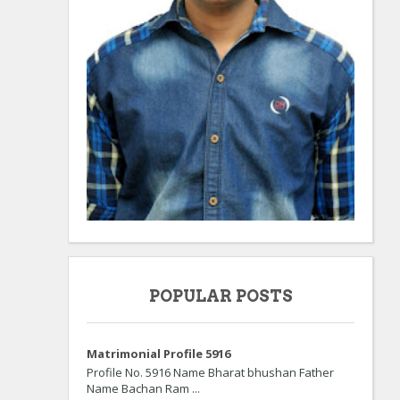
POPULAR POSTS
Matrimonial Profile 5916
Profile No. 5916 Name Bharat bhushan Father
Name Bachan Ram ...