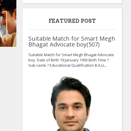
FEATURED POST
Suitable Match for Smart Megh
Bhagat Advocate boy(507)
Suitable Match for Smart Megh Bhagat Advocate
boy. Date of Birth 19 January 1993.Birth Time ?
Sub-caste ? Educational Qualification B.A.LL...