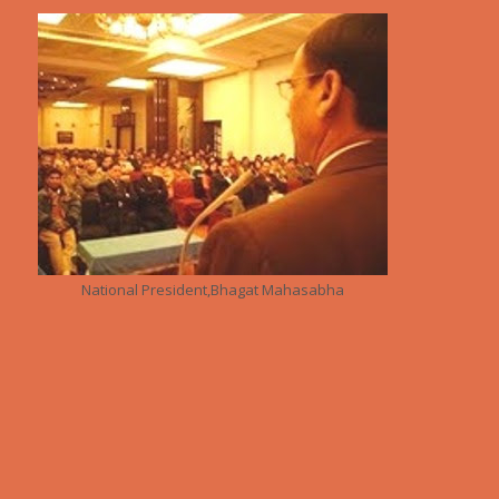
National President,Bhagat Mahasabha