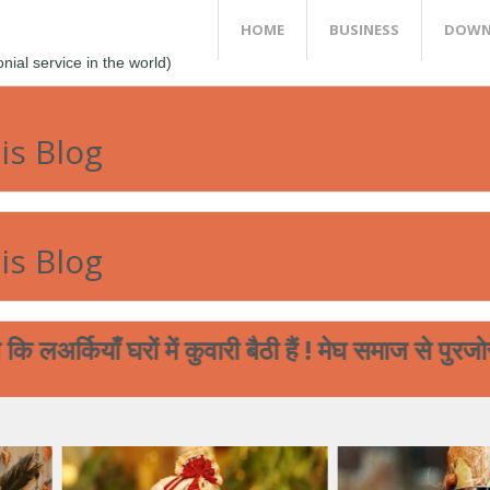
HOME
BUSINESS
DOWN
al service in the world)
is Blog
is Blog
ियाँ घरों में कुवारी बैठी हैं ! मेघ समाज से पुरजोर अ
्तों सम्बन्धित विस्तृत मुफ्त जानकारी चाहिए तो हमारी वेबसाइट www.me