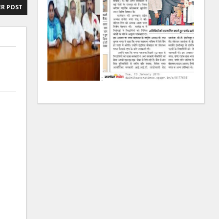
R POST
:
: