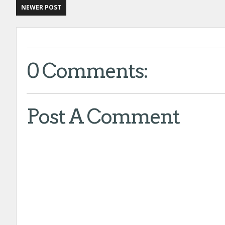
NEWER POST
0 Comments:
:
:
Post A Comment