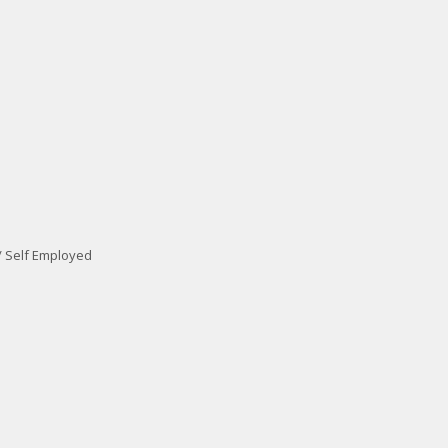
/ Self Employed