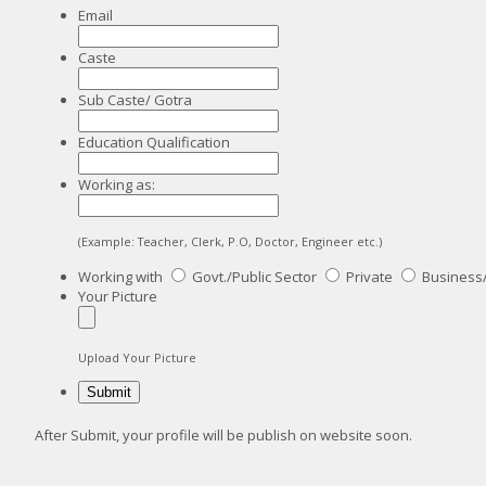
Email
Caste
Sub Caste/ Gotra
Education Qualification
Working as:
(Example: Teacher, Clerk, P.O, Doctor, Engineer etc.)
Working with
Govt./Public Sector
Private
Business
Your Picture
Upload Your Picture
After Submit, your profile will be publish on website soon.