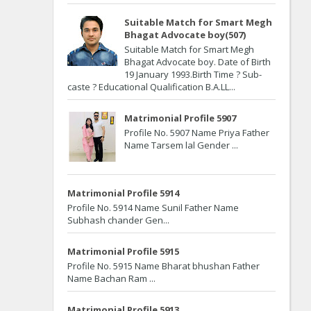
Suitable Match for Smart Megh
Bhagat Advocate boy(507)
Suitable Match for Smart Megh
Bhagat Advocate boy. Date of Birth
19 January 1993.Birth Time ? Sub-
caste ? Educational Qualification B.A.LL...
Matrimonial Profile 5907
Profile No. 5907 Name Priya Father
Name Tarsem lal Gender ...
Matrimonial Profile 5914
Profile No. 5914 Name Sunil Father Name
Subhash chander Gen...
Matrimonial Profile 5915
Profile No. 5915 Name Bharat bhushan Father
Name Bachan Ram ...
Matrimonial Profile 5913