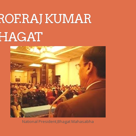
ROF.RAJ KUMAR
HAGAT
National President,Bhagat Mahasabha