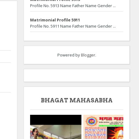
Profile No. 5913 Name Father Name Gender ...
Matrimonial Profile 5911
Profile No. 5911 Name Father Name Gender ...
Powered by
Blogger
.
BHAGAT MAHASABHA