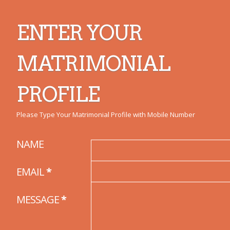
ENTER YOUR
MATRIMONIAL
PROFILE
Please Type Your Matrimonial Profile with Mobile Number
NAME
EMAIL
*
MESSAGE
*