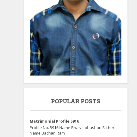
POPULAR POSTS
Matrimonial Profile 5916
Profile No. 5916 Name Bharat bhushan Father
Name Bachan Ram ...