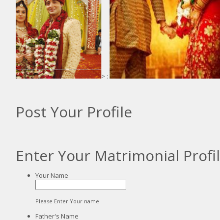
> :
:
Post Your Profile
Enter Your Matrimonial Profi
Your Name
Please Enter Your name
Father's Name