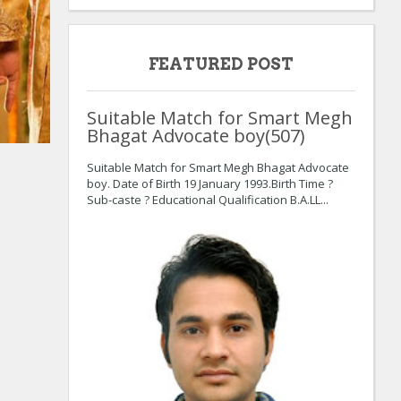
FEATURED POST
Suitable Match for Smart Megh
Bhagat Advocate boy(507)
:
:
Suitable Match for Smart Megh Bhagat Advocate
boy. Date of Birth 19 January 1993.Birth Time ?
Sub-caste ? Educational Qualification B.A.LL...