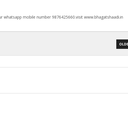
n our whatsapp mobile number 9876425660.visit www.bhagatshaadi.in
OLDE