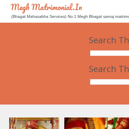
Megh Matrimonial.in
(Bhagat Mahasabha Services) No.1 Megh Bhagat samaj matrimoni
Search Th
Search Th
आज कल म