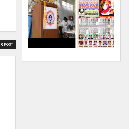
R POST
:
: