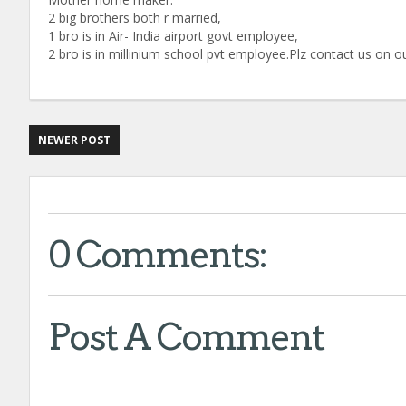
2 big brothers both r married,
1 bro is in Air- India airport govt employee,
2 bro is in millinium school pvt employee.Plz contact us o
NEWER POST
0 Comments:
Post A Comment