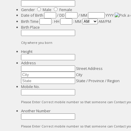
Gender
Male
Female
Date of Birth
/
DD
/
MM
YYYY
Birth Time
:
HH
:
MM
AM/PM
Birth Place
City where you born
Height
Address
Street Address
City
State / Province / Region
Mobile No.
Please Enter Correct mobile number so that someone can Contact yo
Another Number
Please Enter Correct mobile number so that someone can Contact yo