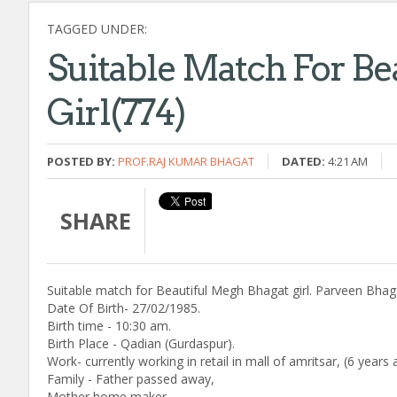
TAGGED UNDER:
Suitable Match For Be
Girl(774)
POSTED BY:
PROF.RAJ KUMAR BHAGAT
DATED:
4:21 AM
SHARE
Suitable match for Beautiful Megh Bhagat girl. Parveen Bhaga
Date Of Birth- 27/02/1985.
Birth time - 10:30 am.
Birth Place - Qadian (Gurdaspur).
Work- currently working in retail in mall of amritsar, (6 year
Family - Father passed away,
Mother home maker.