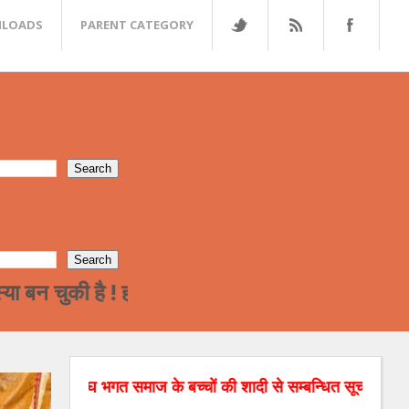
LOADS
PARENT CATEGORY
 है ! हमारे समाज का पढ़ा लिखा वर्ग अन्त्तर जाती विवा
मेघ भगत समाज के बच्चों की शादी से सम्बन्धित सूचनाओं को वेबसाइट पर 