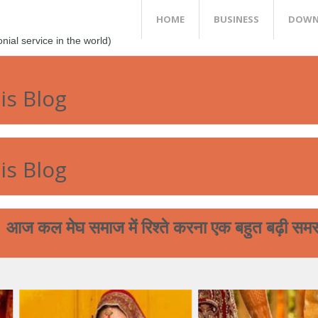
HOME
BUSINESS
DOWN
al service in the world)
is Blog
is Blog
ेघ समाज में रिश्ते करना एक बहुत बढ़ी समस्या बन चुकी
आप आपने 