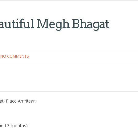
autiful Megh Bhagat
NO COMMENTS
t. Place Amritsar.
s and 3 months)