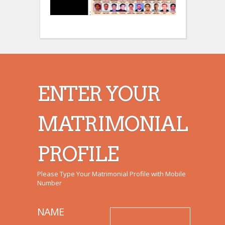
:
:
ENTER YOUR
MATRIMONIAL
PROFILE
Please Type Your Matrimonial Profile with Mobile
Number
NAME