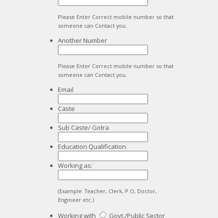
Please Enter Correct mobile number so that
someone can Contact you.
Another Number
Please Enter Correct mobile number so that
someone can Contact you.
Email
Caste
Sub Caste/ Gotra
Education Qualification
Working as:
(Example: Teacher, Clerk, P.O, Doctor,
Engineer etc.)
Working with
Govt./Public Sector