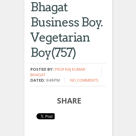
Bhagat
Business Boy.
Vegetarian
Boy(757)
POSTED BY:
PROF.RAJ KUMAR
BHAGAT
DATED:
9:49 PM
NO COMMENTS
SHARE