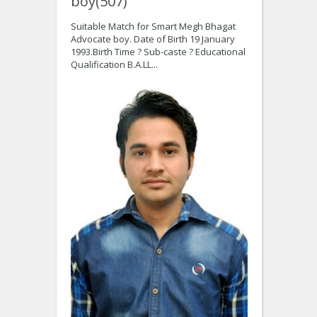
boy(507)
Suitable Match for Smart Megh Bhagat
Advocate boy. Date of Birth 19 January
1993.Birth Time ? Sub-caste ? Educational
Qualification B.A.LL...