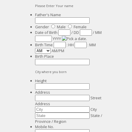
Please Enter Your name
Father's Name
Gender
Male
Female
Date of Birth
/
DD
/
MM
YYYY
Birth Time
:
HH
:
MM
AM/PM
Birth Place
City where you born
Height
Address
Street
Address
City
State /
Province / Region
Mobile No.