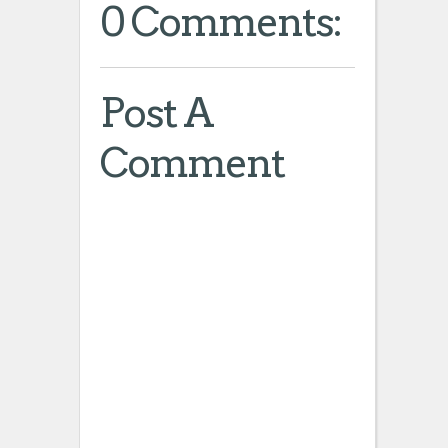
0 Comments:
Post A
Comment