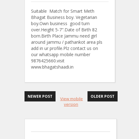
Suitable Match for Smart Meth
Bhagat Business boy. Vegetarian
boy.Own business good turn
over.Height 5-7".Date of Birth 82
born.Birth Place Jammu need girl
around jammu / pathankot area pls
add in ur profile.Plz contact us on
our whatsapp mobile number
9876425660.visit
www.bhagatshaadi.in
NEWER POST
OLDER POST
View mobile
version