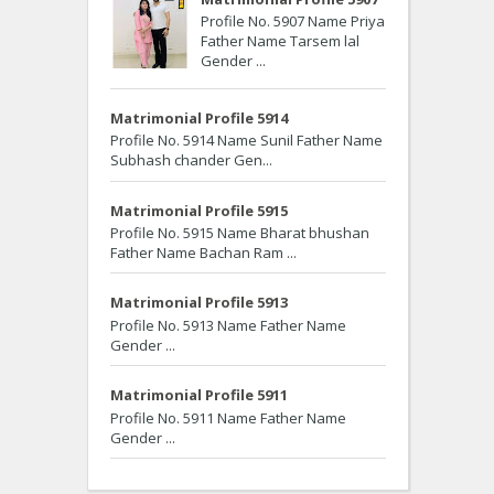
Profile No. 5907 Name Priya
Father Name Tarsem lal
Gender ...
Matrimonial Profile 5914
Profile No. 5914 Name Sunil Father Name
Subhash chander Gen...
Matrimonial Profile 5915
Profile No. 5915 Name Bharat bhushan
Father Name Bachan Ram ...
Matrimonial Profile 5913
Profile No. 5913 Name Father Name
Gender ...
Matrimonial Profile 5911
Profile No. 5911 Name Father Name
Gender ...