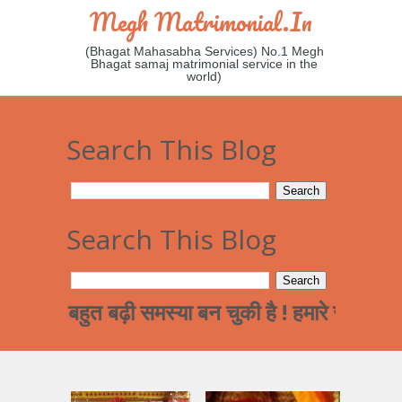
Megh Matrimonial.in
(Bhagat Mahasabha Services) No.1 Megh
Bhagat samaj matrimonial service in the
world)
Search This Blog
Search This Blog
बहुत बढ़ी समस्या बन चुकी है ! हमारे समाज का पढ़ा लि