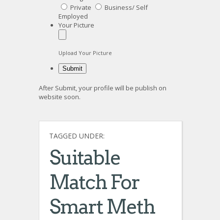
Private
Business/ Self
Employed
Your Picture
Upload Your Picture
After Submit, your profile will be publish on
website soon.
TAGGED UNDER:
Suitable
Match For
Smart Meth