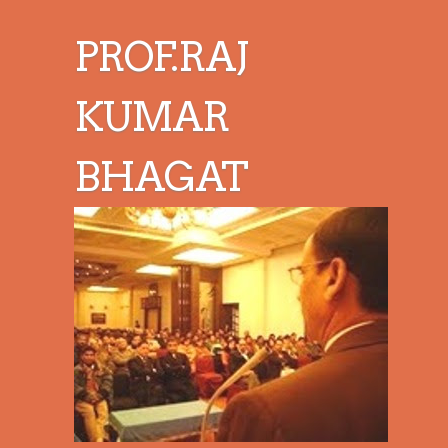
PROF.RAJ
KUMAR
BHAGAT