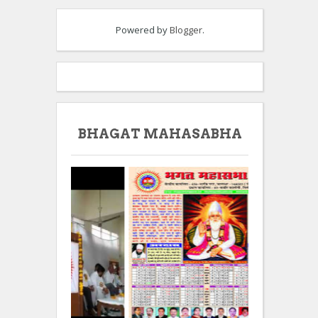
Powered by
Blogger
.
BHAGAT MAHASABHA