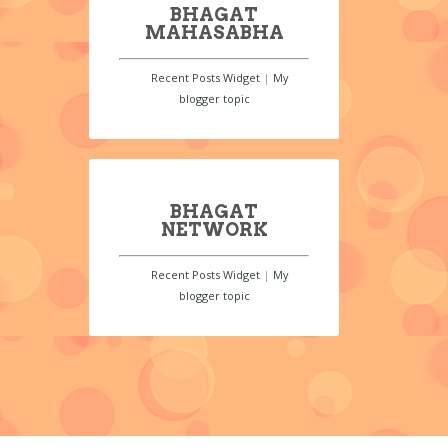
BHAGAT
MAHASABHA
Recent Posts Widget
|
My
blogger topic
BHAGAT
NETWORK
Recent Posts Widget
|
My
blogger topic