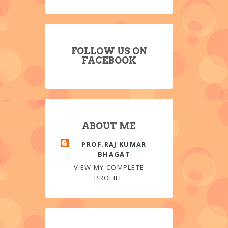
FOLLOW US ON
FACEBOOK
ABOUT ME
PROF.RAJ KUMAR
BHAGAT
VIEW MY COMPLETE
PROFILE