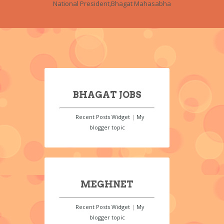
National President,Bhagat Mahasabha
BHAGAT JOBS
Recent Posts Widget
|
My
blogger topic
MEGHNET
Recent Posts Widget
|
My
blogger topic