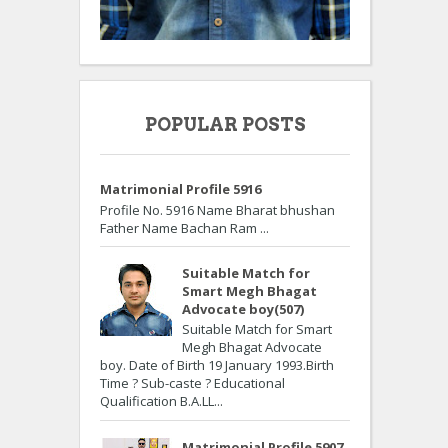
POPULAR POSTS
Matrimonial Profile 5916
Profile No. 5916 Name Bharat bhushan
Father Name Bachan Ram ...
Suitable Match for
Smart Megh Bhagat
Advocate boy(507)
Suitable Match for Smart
Megh Bhagat Advocate
boy. Date of Birth 19 January 1993.Birth
Time ? Sub-caste ? Educational
Qualification B.A.LL...
Matrimonial Profile 5907