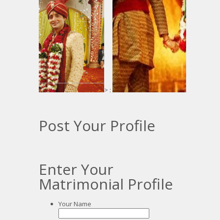
> :
:
Post Your Profile
Enter Your
Matrimonial Profile
Your Name