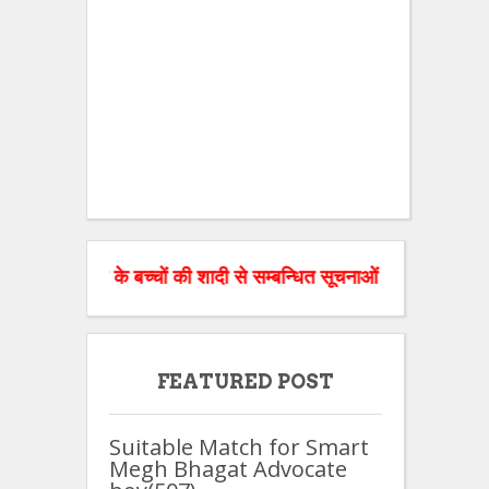
माज के बच्चों की शादी से सम्बन्धित सूचनाओं को वेबसाइट पर डाल रहे ह
FEATURED POST
Suitable Match for Smart
Megh Bhagat Advocate