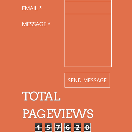
EMAIL
*
MESSAGE
*
TOTAL
PAGEVIEWS
1
5
7
6
2
0