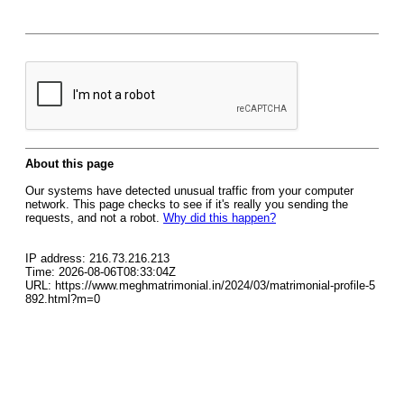
About this page
Our systems have detected unusual traffic from your computer
network. This page checks to see if it's really you sending the
requests, and not a robot.
Why did this happen?
IP address: 216.73.216.213
Time: 2026-08-06T08:33:04Z
URL: https://www.meghmatrimonial.in/2024/03/matrimonial-profile-5
892.html?m=0