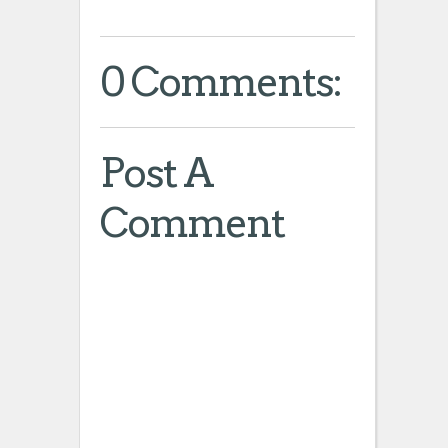
0 Comments:
Post A
Comment