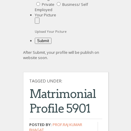
Private
Business/ Self
Employed
Your Picture
Upload Your Picture
After Submit, your profile will be publish on
website soon.
TAGGED UNDER:
Matrimonial
Profile 5901
POSTED BY:
PROF.RAJ KUMAR
BHAGAT