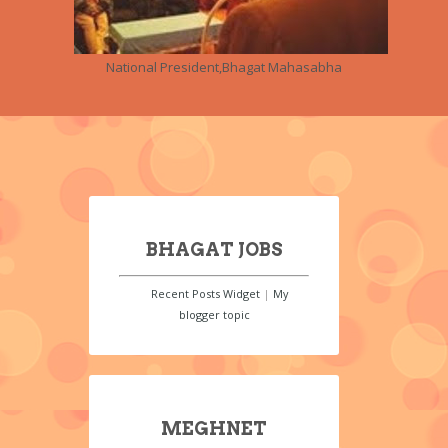
National President,Bhagat Mahasabha
BHAGAT JOBS
Recent Posts Widget
|
My
blogger topic
MEGHNET