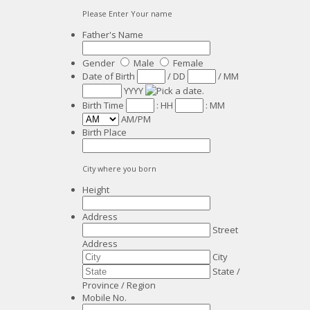
Please Enter Your name
Father's Name
Gender
Male
Female
Date of Birth
/
DD
/
MM
YYYY
Birth Time
:
HH
:
MM
AM/PM
Birth Place
City where you born
Height
Address
Street
Address
City
State /
Province / Region
Mobile No.