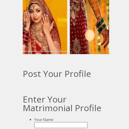
:
:
Post Your Profile
Enter Your
Matrimonial Profile
Your Name