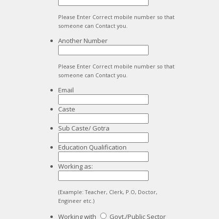
Please Enter Correct mobile number so that
someone can Contact you.
Another Number
Please Enter Correct mobile number so that
someone can Contact you.
Email
Caste
Sub Caste/ Gotra
Education Qualification
Working as:
(Example: Teacher, Clerk, P.O, Doctor,
Engineer etc.)
Working with
Govt./Public Sector