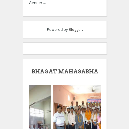
Gender ...
Powered by
Blogger
.
BHAGAT MAHASABHA