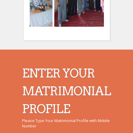
:
:
ENTER YOUR
MATRIMONIAL
PROFILE
Please Type Your Matrimonial Profile with Mobile
Number