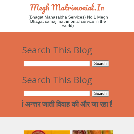
Megh Matrimonial.in
(Bhagat Mahasabha Services) No.1 Megh
Bhagat samaj matrimonial service in the
world)
Search This Blog
Search This Blog
 अन्त्तर जाती विवाह की और जा रहा है !हमारे समाज कि 