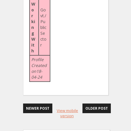
W
o
Go
r
vt./
ki
Pu
n
blic
g
Se
W
cto
it
r
h
Profile
Created
on18-
04-24
NEWER POST
OLDER POST
View mobile
version