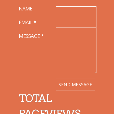
NAME
EMAIL
*
MESSAGE
*
TOTAL
PAGEVIEWS