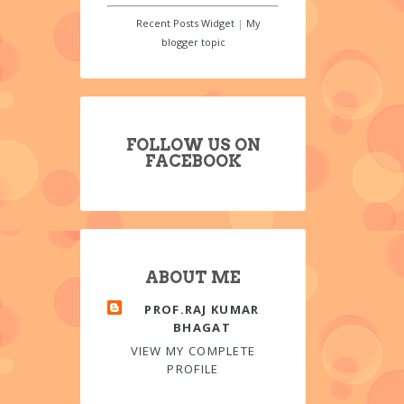
Recent Posts Widget
|
My
blogger topic
FOLLOW US ON
FACEBOOK
ABOUT ME
PROF.RAJ KUMAR
BHAGAT
VIEW MY COMPLETE
PROFILE