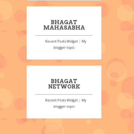
BHAGAT
MAHASABHA
Recent Posts Widget
|
My
blogger topic
BHAGAT
NETWORK
Recent Posts Widget
|
My
blogger topic