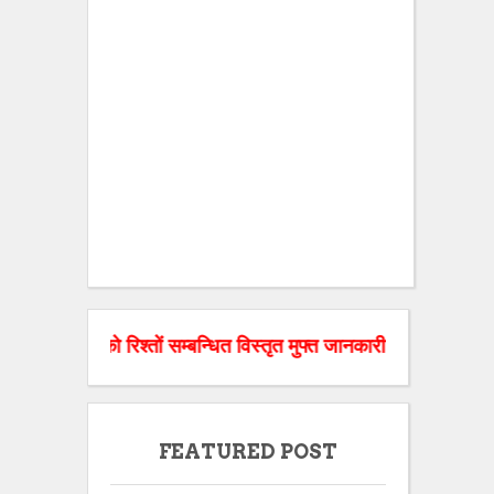
ो रिश्तों सम्बन्धित विस्तृत मुफ्त जानकारी चाहिए तो हमारी वेबसाइट 
FEATURED POST