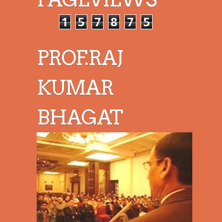
1
5
7
8
7
5
PROF.RAJ
KUMAR
BHAGAT