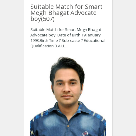
Suitable Match for Smart
Megh Bhagat Advocate
boy(507)
Suitable Match for Smart Megh Bhagat
Advocate boy. Date of Birth 19 January
1993.Birth Time ? Sub-caste ? Educational
Qualification B.A.LL...