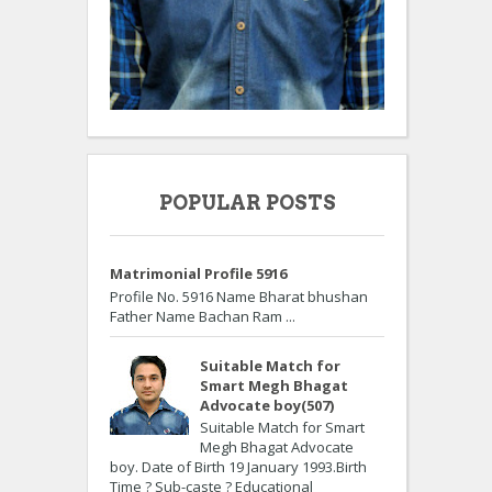
POPULAR POSTS
Matrimonial Profile 5916
Profile No. 5916 Name Bharat bhushan
Father Name Bachan Ram ...
Suitable Match for
Smart Megh Bhagat
Advocate boy(507)
Suitable Match for Smart
Megh Bhagat Advocate
boy. Date of Birth 19 January 1993.Birth
Time ? Sub-caste ? Educational