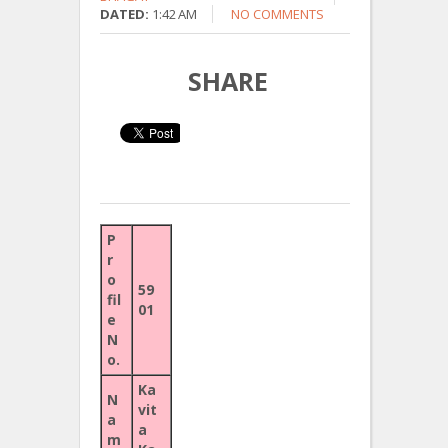
DATED:
1:42 AM
NO COMMENTS
SHARE
P
r
o
59
fil
01
e
N
o.
Ka
N
vit
a
a
m