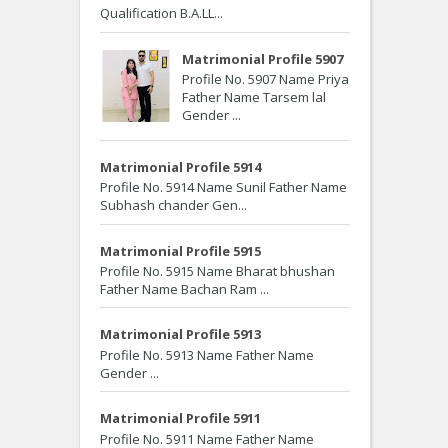
Qualification B.A.LL...
Matrimonial Profile 5907
Profile No. 5907 Name Priya
Father Name Tarsem lal
Gender ...
Matrimonial Profile 5914
Profile No. 5914 Name Sunil Father Name
Subhash chander Gen...
Matrimonial Profile 5915
Profile No. 5915 Name Bharat bhushan
Father Name Bachan Ram ...
Matrimonial Profile 5913
Profile No. 5913 Name Father Name
Gender ...
Matrimonial Profile 5911
Profile No. 5911 Name Father Name